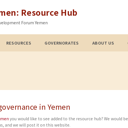
emen: Resource Hub
 Development Forum Yemen
RESOURCES
GOVERNORATES
ABOUT US
 governance in Yemen
Yemen
you would like to see added to the resource hub? We would b
s, and we will post it on this website.