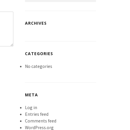
ARCHIVES
CATEGORIES
No categories
META
Log in
Entries feed
Comments feed
WordPress.org