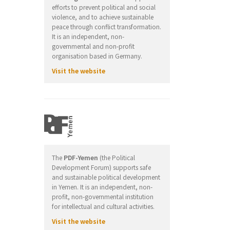
efforts to prevent political and social
violence, and to achieve sustainable
peace through conflict transformation.
It is an independent, non-
governmental and non-profit
organisation based in Germany.
Visit the website
The
PDF-Yemen
(the Political
Development Forum) supports safe
and sustainable political development
in Yemen. It is an independent, non-
profit, non-governmental institution
for intellectual and cultural activities.
Visit the website