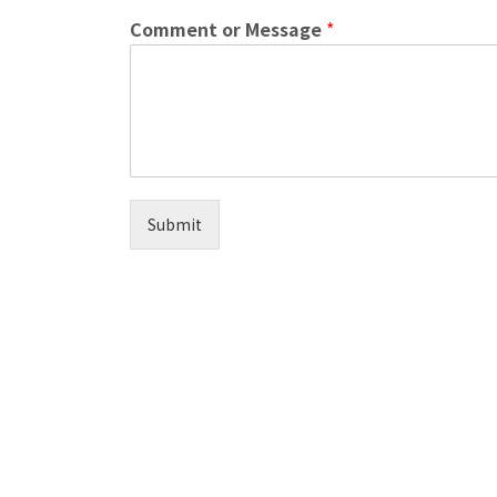
Comment or Message
*
Submit