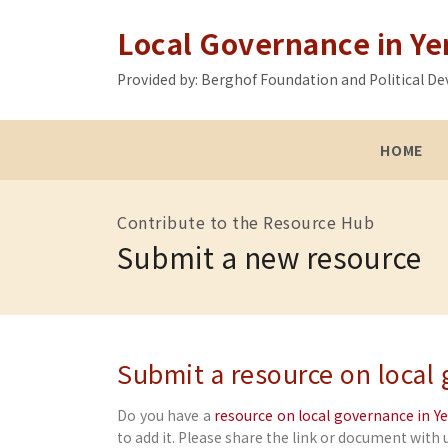
Local Governance in Y
Provided by: Berghof Foundation and Political
HOME
Contribute to the Resource Hub
Submit a new resource
Submit a resource on local
Do you have a
resource on local governance in 
to add it. Please share the link or document with u