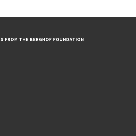
TS FROM THE BERGHOF FOUNDATION