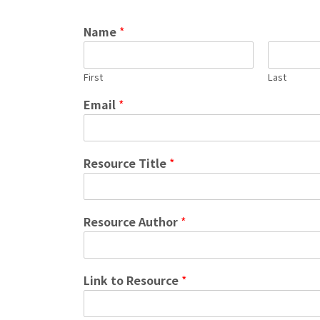
Name
*
First
Last
Email
*
Resource Title
*
Resource Author
*
Link to Resource
*