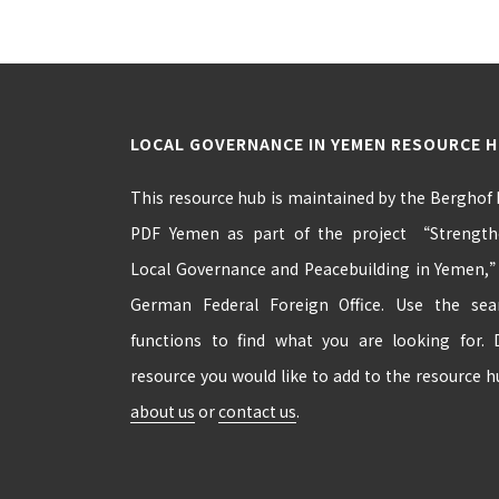
LOCAL GOVERNANCE IN YEMEN RESOURCE 
This resource hub is maintained by the Berghof
PDF Yemen as part of the project “Strengthe
Local Governance and Peacebuilding in Yemen,
German Federal Foreign Office. Use the se
functions to find what you are looking for.
resource you would like to add to the resource 
about us
or
contact us
.