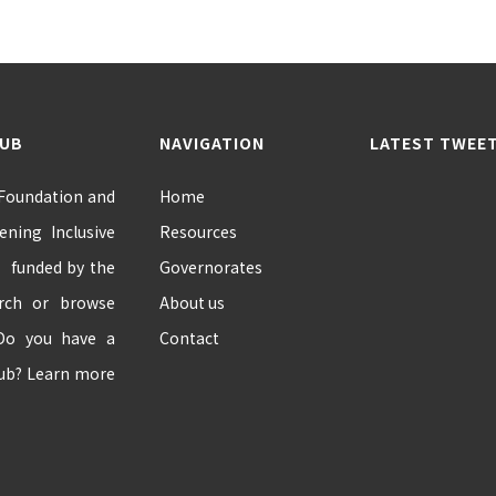
HUB
NAVIGATION
LATEST TWEE
 Foundation and
Home
ning Inclusive
Resources
” funded by the
Governorates
arch or browse
About us
 Do you have a
Contact
hub? Learn more