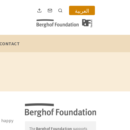
العربية
CONTACT
e happy
The
Berghof Foundation
supports