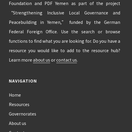
Foundation and PDF Yemen as part of the project
“Strengthening Inclusive Local Governance and
Peacebuilding in Yemen,” funded by the German
Federal Foreign Office. Use the search or browse
functions to find what you are looking for. Do you have a
resource you would like to add to the resource hub?
Learn more
about us
or
contact us
.
NAVIGATION
Home
Resources
Governorates
About us