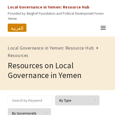
Local Governance in Yemen: Resource Hub
Provided by: Berghof Foundation and Political Development Forum
Yemen
العربية
HOME
Local Governance in Yemen: Resource Hub
RESOURCES
Resources
Resources on Local
GOVERNORATES
Governance in Yemen
ABOUT US
CONTACT