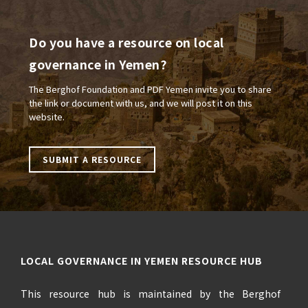
Do you have a resource on local
governance in Yemen?
The Berghof Foundation and PDF Yemen invite you to share
the link or document with us, and we will post it on this
website.
SUBMIT A RESOURCE
LOCAL GOVERNANCE IN YEMEN RESOURCE HUB
This resource hub is maintained by the Berghof