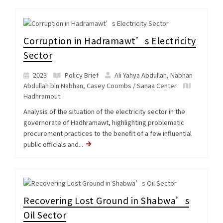
Corruption in Hadramawt’s Electricity
Sector
2023
Policy Brief
Ali Yahya Abdullah, Nabhan
Abdullah bin Nabhan, Casey Coombs / Sanaa Center
Hadhramout
Analysis of the situation of the electricity sector in the
governorate of Hadhramawt, highlighting problematic
procurement practices to the benefit of a few influential
public officials and...
Recovering Lost Ground in Shabwa’s
Oil Sector