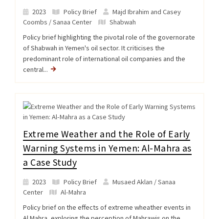
2023
Policy Brief
Majd Ibrahim and Casey
Coombs / Sanaa Center
Shabwah
Policy brief highlighting the pivotal role of the governorate
of Shabwah in Yemen's oil sector. It criticises the
predominant role of international oil companies and the
central...
Extreme Weather and the Role of Early
Warning Systems in Yemen: Al-Mahra as
a Case Study
2023
Policy Brief
Musaed Aklan / Sanaa
Center
Al-Mahra
Policy brief on the effects of extreme wheather events in
Al Mahra, exploring the perception of Mahrawis on the