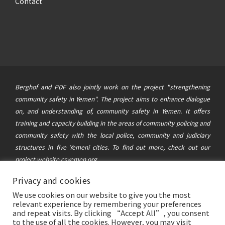
Contact
Berghof and PDF also jointly work on the project "strengthening
community safety in Yemen". The project aims to enhance dialogue
on, and understanding of, community safety in Yemen. It offers
training and capacity building in the areas of community policing and
community safety with the local police, community and judiciary
structures in five Yemeni cities. To find out more, check out our
project website
csyemen.org
Privacy and cookies
© 2021 Berghof Foundation
&
Political Development Forum
|
We use cookies on our website to give you the most
This website was created and maintained with the financial support of
relevant experience by remembering your preferences
the German Federal Foreign Office. Its contents are the sole
and repeat visits. By clicking “Accept All”, you consent
to the use of all the cookies. However, you may visit
responsibility of the Berghof Foundation and the Political