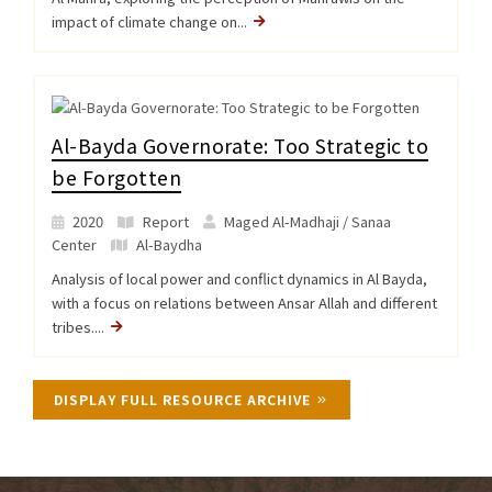
impact of climate change on...
Al-Bayda Governorate: Too Strategic to
be Forgotten
2020
Report
Maged Al-Madhaji / Sanaa
Center
Al-Baydha
Analysis of local power and conflict dynamics in Al Bayda,
with a focus on relations between Ansar Allah and different
tribes....
DISPLAY FULL RESOURCE ARCHIVE