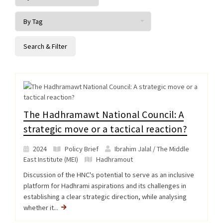
The Hadhramawt National Council: A
strategic move or a tactical reaction?
2024
Policy Brief
Ibrahim Jalal / The Middle
East Institute (MEI)
Hadhramout
Discussion of the HNC's potential to serve as an inclusive
platform for Hadhrami aspirations and its challenges in
establishing a clear strategic direction, while analysing
whether it...