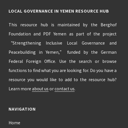
LOCAL GOVERNANCE IN YEMEN RESOURCE HUB
This resource hub is maintained by the Berghof
Foundation and PDF Yemen as part of the project
“Strengthening Inclusive Local Governance and
Peacebuilding in Yemen,” funded by the German
Federal Foreign Office. Use the search or browse
functions to find what you are looking for. Do you have a
resource you would like to add to the resource hub?
Learn more
about us
or
contact us
.
NAVIGATION
Home