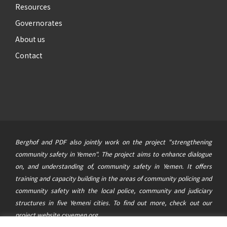
Resources
Governorates
About us
Contact
Berghof and PDF also jointly work on the project "strengthening
community safety in Yemen". The project aims to enhance dialogue
on, and understanding of, community safety in Yemen. It offers
training and capacity building in the areas of community policing and
community safety with the local police, community and judiciary
structures in five Yemeni cities. To find out more, check out our
project website
csyemen.org