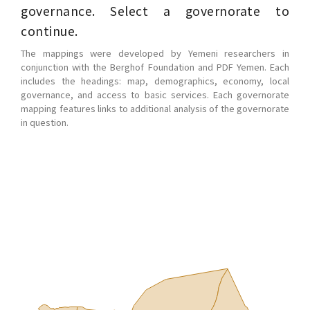
governance. Select a governorate to
continue.
The mappings were developed by Yemeni researchers in
conjunction with the Berghof Foundation and PDF Yemen. Each
includes the headings: map, demographics, economy, local
governance, and access to basic services. Each governorate
mapping features links to additional analysis of the governorate
in question.