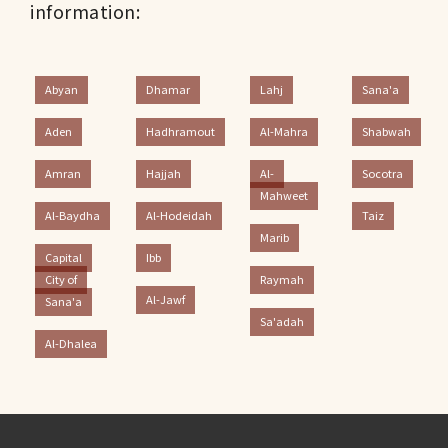
information:
Abyan
Dhamar
Lahj
Sana'a
Aden
Hadhramout
Al-Mahra
Shabwah
Amran
Hajjah
Al-
Socotra
Mahweet
Al-Baydha
Al-Hodeidah
Taiz
Marib
Capital
Ibb
City of
Raymah
Al-Jawf
Sana'a
Sa'adah
Al-Dhalea