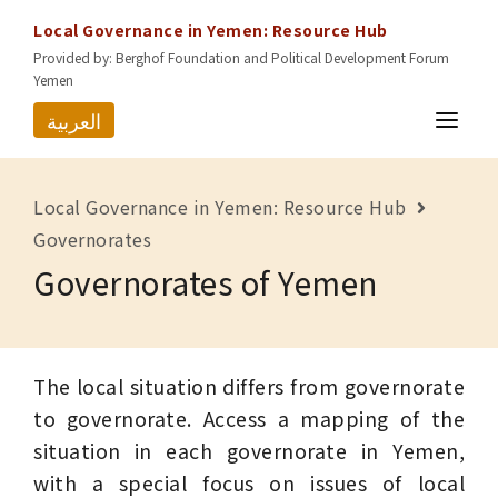
Local Governance in Yemen: Resource Hub
Provided by: Berghof Foundation and Political Development Forum
Yemen
العربية
HOME
Local Governance in Yemen: Resource Hub
RESOURCES
Governorates
Governorates of Yemen
GOVERNORATES
ABOUT US
CONTACT
The local situation differs from governorate
to governorate. Access a mapping of the
situation in each governorate in Yemen,
with a special focus on issues of local