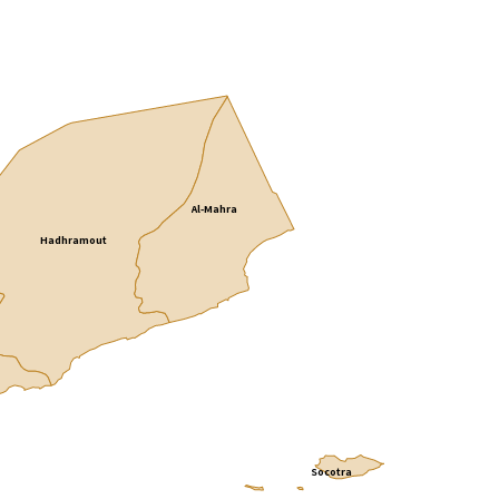
Al-Mahra
Hadhramout
Socotra