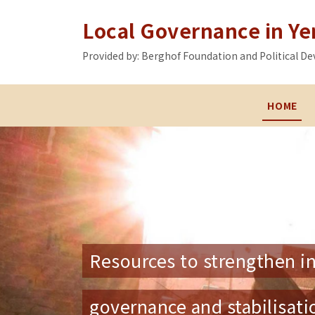
Local Governance in Y
Provided by: Berghof Foundation and Political
HOME
Resources to strengthen in
governance and stabilisat