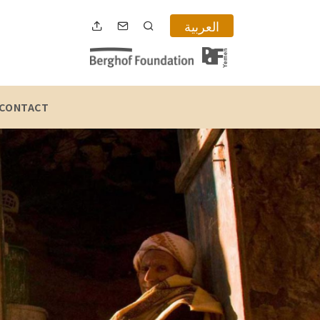
العربية
CONTACT