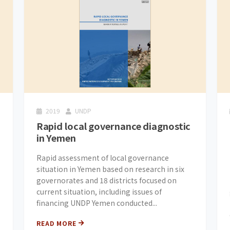
2019
UNDP
Rapid local governance diagnostic
in Yemen
Rapid assessment of local governance
situation in Yemen based on research in six
governorates and 18 districts focused on
current situation, including issues of
financing UNDP Yemen conducted...
READ MORE