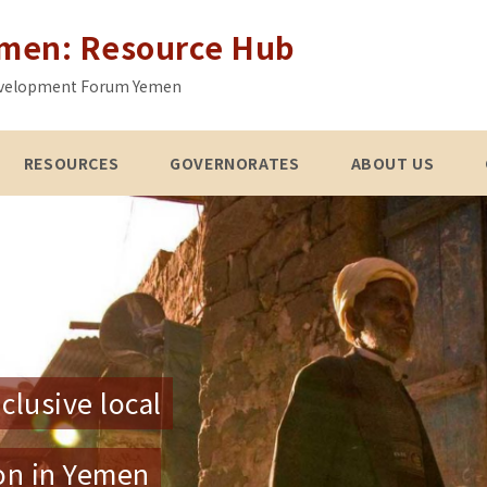
emen: Resource Hub
 Development Forum Yemen
RESOURCES
GOVERNORATES
ABOUT US
clusive local
ion in Yemen