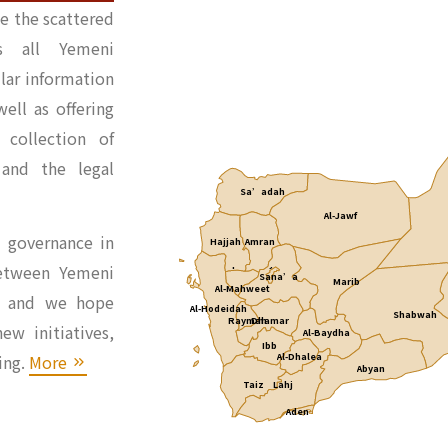
e the scattered
ss all Yemeni
ular information
ell as offering
collection of
 and the legal
Sa’adah
Al-Jawf
l governance in
Hajjah
Amran
Capital City of Sana’a
etween Yemeni
Sana’a
Marib
Al-Mahweet
rs and we hope
Al-Hodeidah
Shabwah
Raymah
Dhamar
ew initiatives,
Al-Baydha
Ibb
ing.
More
Al-Dhalea
Abyan
Taiz
Lahj
Aden