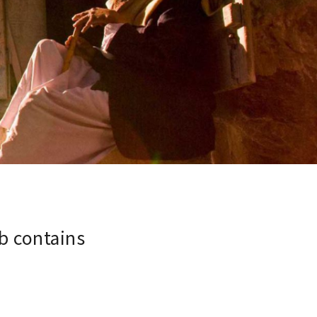
b contains