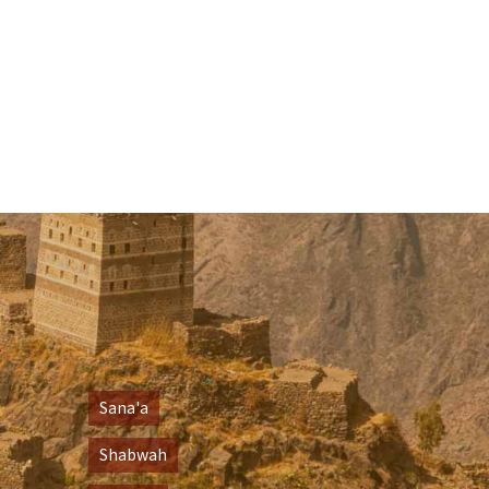
Sana'a
Shabwah