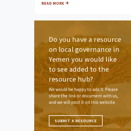
READ MORE
Do you have a resource
on local governance in
Yemen you would like
to see added to the
resource hub?
We would be happy to add it. Please
share the link or document with us,
and we will post it on this website.
SUBMIT A RESOURCE