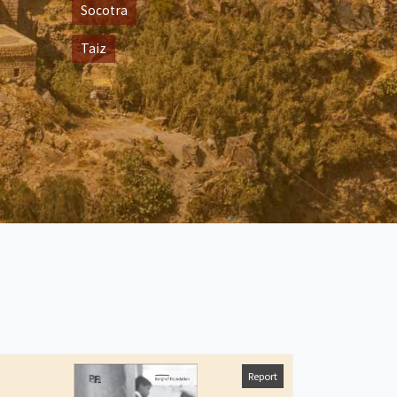
Socotra
Taiz
Report