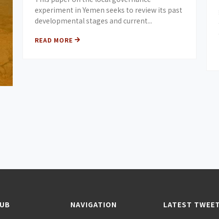
experiment in Yemen seeks to review its past
developmental stages and current...
READ MORE
HUB
NAVIGATION
LATEST TWEE