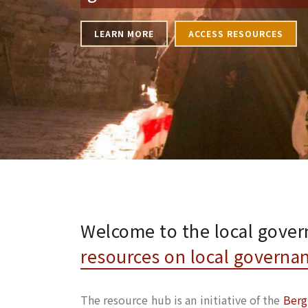
LEARN MORE
ACCESS RESOURCES
Welcome to the local gover
resources on local governa
The resource hub is an initiative of the
Berg