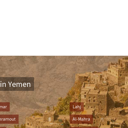
in Yemen
mar
Lahj
hramout
Al-Mahra