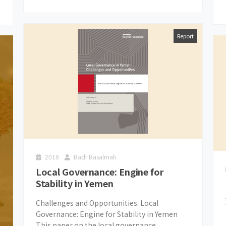
Report
2018
Badr Basalmah
Local Governance: Engine for
Stability in Yemen
Challenges and Opportunities: Local
Governance: Engine for Stability in Yemen
This paper on the local governance