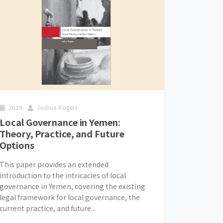
2019
Joshua Rogers
Local Governance in Yemen:
Theory, Practice, and Future
Options
This paper provides an extended
introduction to the intricacies of local
governance in Yemen, covering the existing
legal framework for local governance, the
current practice, and future...