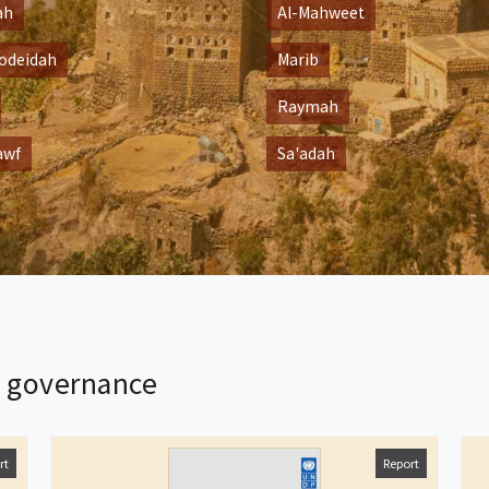
ah
Al-Mahweet
odeidah
Marib
Raymah
awf
Sa'adah
l governance
rt
Report