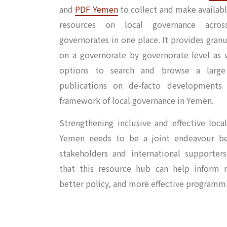
and
PDF Yemen
to collect and make availabl
resources on local governance acro
governorates in one place. It provides gran
on a governorate by governorate level as w
options to search and browse a large 
publications on de-facto developments
framework of local governance in Yemen.
Strengthening inclusive and effective loca
Yemen needs to be a joint endeavour b
stakeholders and international supporte
that this resource hub can help inform n
better policy, and more effective programm