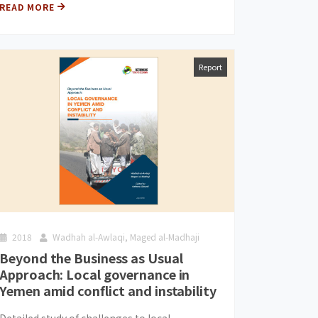
READ MORE
Report
2018
Wadhah al-Awlaqi, Maged al-Madhaji
Beyond the Business as Usual
Approach: Local governance in
Yemen amid conflict and instability