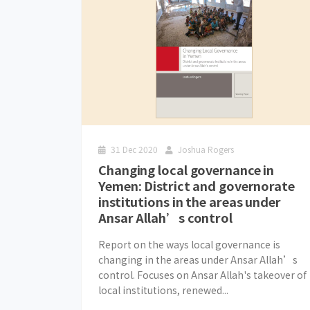
31 Dec 2020
Joshua Rogers
Changing local governance in
Yemen: District and governorate
institutions in the areas under
Ansar Allah’s control
Report on the ways local governance is
changing in the areas under Ansar Allah’s
control. Focuses on Ansar Allah's takeover of
local institutions, renewed...