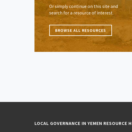
Or simply continue on this site and
search for a resource of interest.
BROWSE ALL RESOURCES
LOCAL GOVERNANCE IN YEMEN RESOURCE 