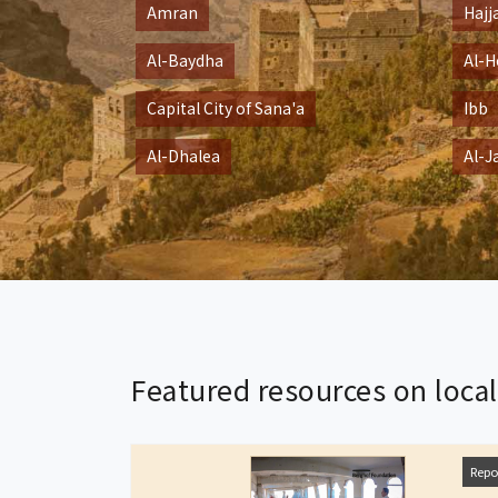
Amran
Hajj
Al-Baydha
Al-H
Capital City of Sana'a
Ibb
Al-Dhalea
Al-J
Featured resources on loca
Repo