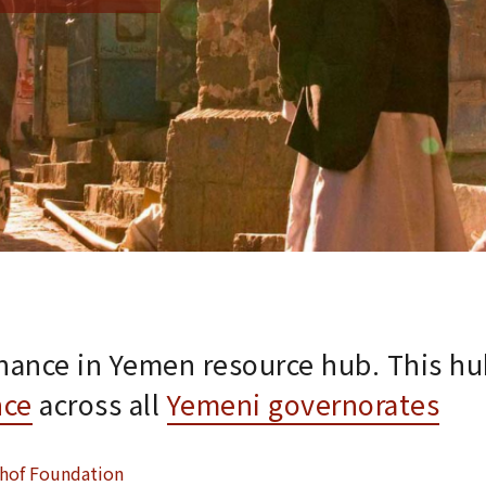
nance in Yemen resource hub. This hu
nce
across all
Yemeni governorates
hof Foundation