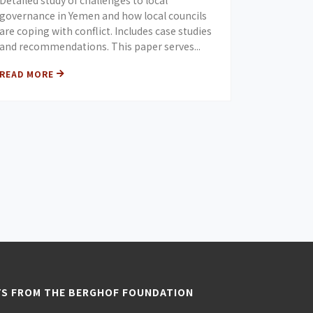
Detailed study of challenges to local
governance in Yemen and how local councils
are coping with conflict. Includes case studies
and recommendations. This paper serves...
READ MORE
TS FROM THE BERGHOF FOUNDATION