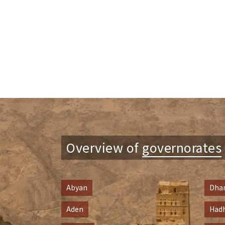
Overview of
governorates
Abyan
Dha
Aden
Had