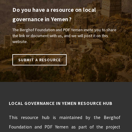
Do you have a resource on local
governance in Yemen?
The Berghof Foundation and PDF Yemen invite you to share
the link or document with us, and we will post it on this
website.
SUBMIT A RESOURCE
LOCAL GOVERNANCE IN YEMEN RESOURCE HUB
This resource hub is maintained by the Berghof
Foundation and PDF Yemen as part of the project