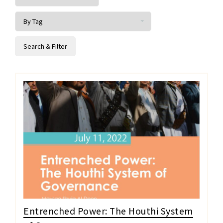
Entrenched Power: The Houthi System