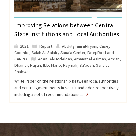
Improving Relations between Central
State Institutions and Local Authorities
2021
Report
Abdulghani al-Iryani, Casey
Coombs, Salah Ali Salah / Sana'a Center, DeepRoot and
CARPO
Aden
,
Al-Hodeidah
,
Amanat Al Asimah
,
Amran
,
Dhamar
,
Hajjah
,
Ibb
,
Marib
,
Raymah
,
Sa'adah
,
Sana'a
,
Shabwah
White Paper on the relationship between local authorities
and central governments in Sana'a and Aden respectively,
including a set of recommendations....