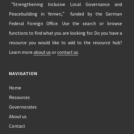
“Strengthening Inclusive Local Governance and
Peacebuilding in Yemen,” funded by the German
Federal Foreign Office. Use the search or browse
functions to find what you are looking for. Do you have a
resource you would like to add to the resource hub?
Learn more
about us
or
contact us
.
NAVIGATION
Home
Resources
Governorates
About us
Contact