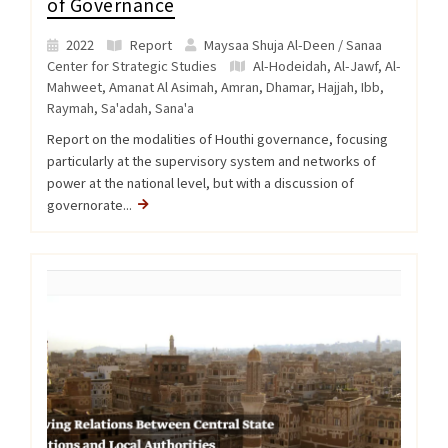
of Governance
2022
Report
Maysaa Shuja Al-Deen / Sanaa
Center for Strategic Studies
Al-Hodeidah
,
Al-Jawf
,
Al-
Mahweet
,
Amanat Al Asimah
,
Amran
,
Dhamar
,
Hajjah
,
Ibb
,
Raymah
,
Sa'adah
,
Sana'a
Report on the modalities of Houthi governance, focusing
particularly at the supervisory system and networks of
power at the national level, but with a discussion of
governorate...