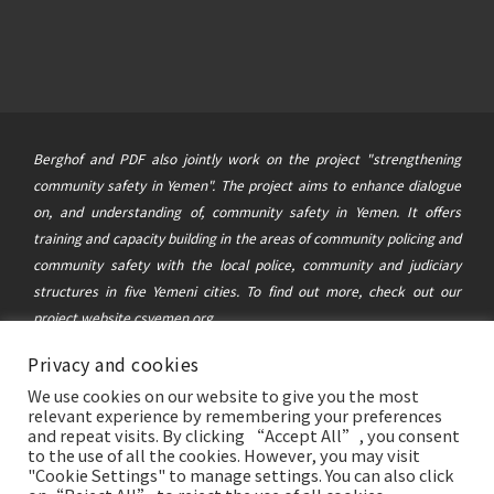
Berghof and PDF also jointly work on the project "strengthening
community safety in Yemen". The project aims to enhance dialogue
on, and understanding of, community safety in Yemen. It offers
training and capacity building in the areas of community policing and
community safety with the local police, community and judiciary
structures in five Yemeni cities. To find out more, check out our
project website
csyemen.org
Privacy and cookies
© 2021 Berghof Foundation
&
Political Development Forum
|
We use cookies on our website to give you the most
This website was created and maintained with the financial support of
relevant experience by remembering your preferences
the German Federal Foreign Office. Its contents are the sole
and repeat visits. By clicking “Accept All”, you consent
to the use of all the cookies. However, you may visit
responsibility of the Berghof Foundation and the Political
"Cookie Settings" to manage settings. You can also click
Development Forum Yemen, and do not necessarily reflect the views of