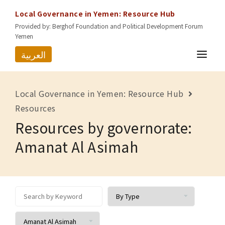
Local Governance in Yemen: Resource Hub
Provided by: Berghof Foundation and Political Development Forum
Yemen
العربية
HOME
Local Governance in Yemen: Resource Hub
RESOURCES
Resources
Resources by governorate:
GOVERNORATES
Amanat Al Asimah
ABOUT US
CONTACT