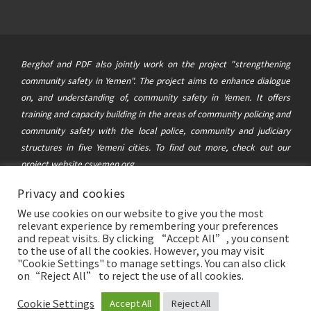
Berghof and PDF also jointly work on the project "strengthening
community safety in Yemen". The project aims to enhance dialogue
on, and understanding of, community safety in Yemen. It offers
training and capacity building in the areas of community policing and
community safety with the local police, community and judiciary
structures in five Yemeni cities. To find out more, check out our
project website
csyemen.org
Privacy and cookies
© 2021 Berghof Foundation
&
Political Development Forum
|
We use cookies on our website to give you the most
This website was created and maintained with the financial support of
relevant experience by remembering your preferences
the German Federal Foreign Office. Its contents are the sole
and repeat visits. By clicking “Accept All”, you consent
to the use of all the cookies. However, you may visit
responsibility of the Berghof Foundation and the Political
"Cookie Settings" to manage settings. You can also click
Development Forum Yemen, and do not necessarily reflect the views of
on“Reject All” to reject the use of all cookies.
the German Federal Foreign Office.
Cookie Settings
Accept All
Reject All