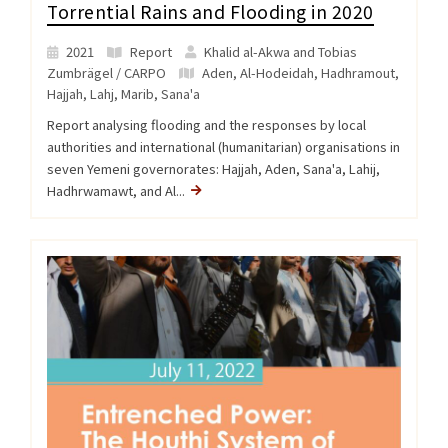
Torrential Rains and Flooding in 2020
2021
Report
Khalid al-Akwa and Tobias
Zumbrägel / CARPO
Aden
,
Al-Hodeidah
,
Hadhramout
,
Hajjah
,
Lahj
,
Marib
,
Sana'a
Report analysing flooding and the responses by local
authorities and international (humanitarian) organisations in
seven Yemeni governorates: Hajjah, Aden, Sana'a, Lahij,
Hadhrwamawt, and Al...