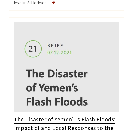
level in Al Hodeida....
The Disaster of Yemen’s Flash Floods:
Impact of and Local Responses to the