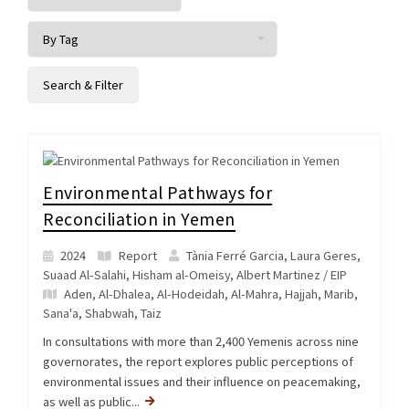
Environmental Pathways for
Reconciliation in Yemen
2024
Report
Tània Ferré Garcia, Laura Geres,
Suaad Al-Salahi, Hisham al-Omeisy, Albert Martinez / EIP
Aden
,
Al-Dhalea
,
Al-Hodeidah
,
Al-Mahra
,
Hajjah
,
Marib
,
Sana'a
,
Shabwah
,
Taiz
In consultations with more than 2,400 Yemenis across nine
governorates, the report explores public perceptions of
environmental issues and their influence on peacemaking,
as well as public...