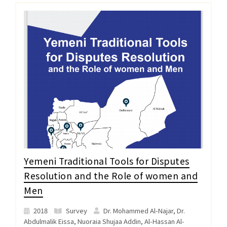
Yemeni Traditional Tools for Disputes
Resolution and the Role of women and
Men
2018
Survey
Dr. Mohammed Al-Najar, Dr.
Abdulmalik Eissa, Nuoraia Shujaa Addin, Al-Hassan Al-