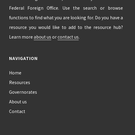
Federal Foreign Office. Use the search or browse
functions to find what you are looking for. Do you have a
resource you would like to add to the resource hub?
Learn more
about us
or
contact us
.
NAVIGATION
Home
Resources
Governorates
About us
Contact