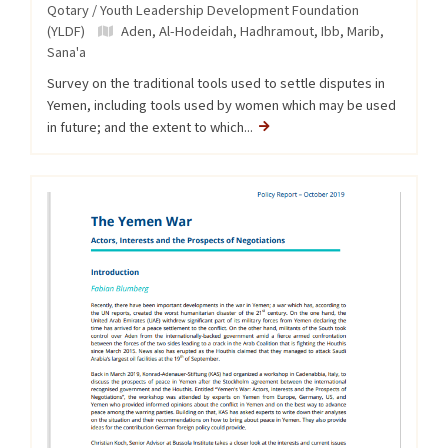
Qotary / Youth Leadership Development Foundation
(YLDF)
Aden
,
Al-Hodeidah
,
Hadhramout
,
Ibb
,
Marib
,
Sana'a
Survey on the traditional tools used to settle disputes in
Yemen, including tools used by women which may be used
in future; and the extent to which...