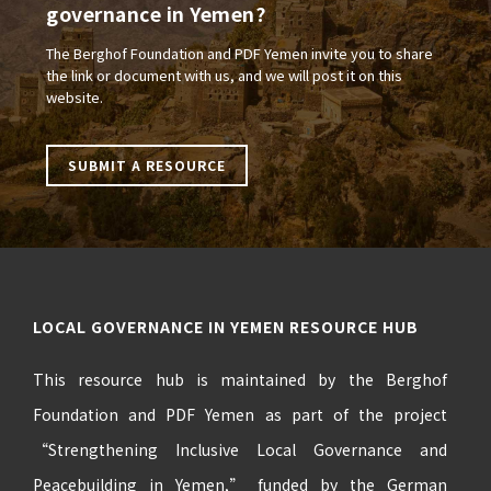
governance in Yemen?
The Berghof Foundation and PDF Yemen invite you to share
the link or document with us, and we will post it on this
website.
SUBMIT A RESOURCE
LOCAL GOVERNANCE IN YEMEN RESOURCE HUB
This resource hub is maintained by the Berghof
Foundation and PDF Yemen as part of the project
“Strengthening Inclusive Local Governance and
Peacebuilding in Yemen,” funded by the German