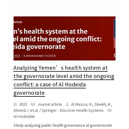
Analyzing Yemen’s health system at
the governorate level amid the ongoing
conflict: a case of Al Hodeida
governorate
2023
Journal article
Al Waziza, R., Sheikh, R.,
Ahmed, I. et al. / Springer - Discover Health Systems
Al-Hodeidah
Study analysing public health governance at governorate