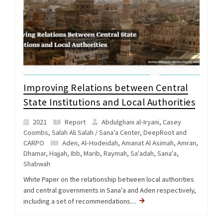
Improving Relations between Central
State Institutions and Local Authorities
2021
Report
Abdulghani al-Iryani, Casey
Coombs, Salah Ali Salah / Sana'a Center, DeepRoot and
CARPO
Aden
,
Al-Hodeidah
,
Amanat Al Asimah
,
Amran
,
Dhamar
,
Hajjah
,
Ibb
,
Marib
,
Raymah
,
Sa'adah
,
Sana'a
,
Shabwah
White Paper on the relationship between local authorities
and central governments in Sana'a and Aden respectively,
including a set of recommendations....