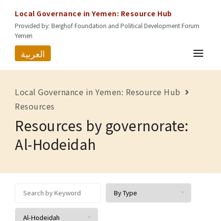
Local Governance in Yemen: Resource Hub
Provided by: Berghof Foundation and Political Development Forum
Yemen
العربية
HOME
Local Governance in Yemen: Resource Hub
RESOURCES
Resources
Resources by governorate:
GOVERNORATES
Al-Hodeidah
ABOUT US
CONTACT