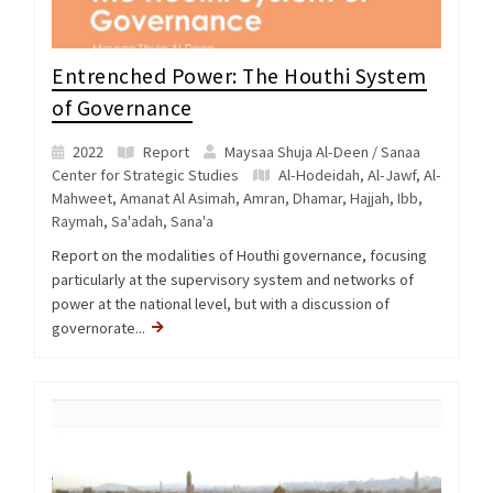
Entrenched Power: The Houthi System
of Governance
2022
Report
Maysaa Shuja Al-Deen / Sanaa
Center for Strategic Studies
Al-Hodeidah
,
Al-Jawf
,
Al-
Mahweet
,
Amanat Al Asimah
,
Amran
,
Dhamar
,
Hajjah
,
Ibb
,
Raymah
,
Sa'adah
,
Sana'a
Report on the modalities of Houthi governance, focusing
particularly at the supervisory system and networks of
power at the national level, but with a discussion of
governorate...