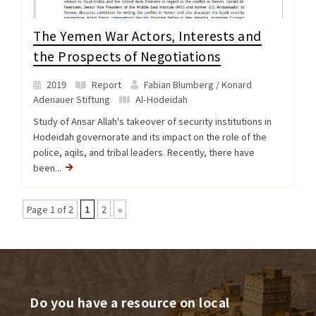
The Yemen War Actors, Interests and
the Prospects of Negotiations
2019
Report
Fabian Blumberg / Konard
Adenauer Stiftung
Al-Hodeidah
Study of Ansar Allah's takeover of security institutions in
Hodeidah governorate and its impact on the role of the
police, aqils, and tribal leaders. Recently, there have
been...
Page 1 of 2
1
2
»
Do you have a resource on local