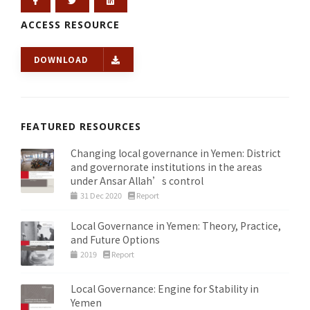
ACCESS RESOURCE
DOWNLOAD
FEATURED RESOURCES
Changing local governance in Yemen: District
and governorate institutions in the areas
under Ansar Allah’s control
31 Dec 2020
Report
Local Governance in Yemen: Theory, Practice,
and Future Options
2019
Report
Local Governance: Engine for Stability in
Yemen