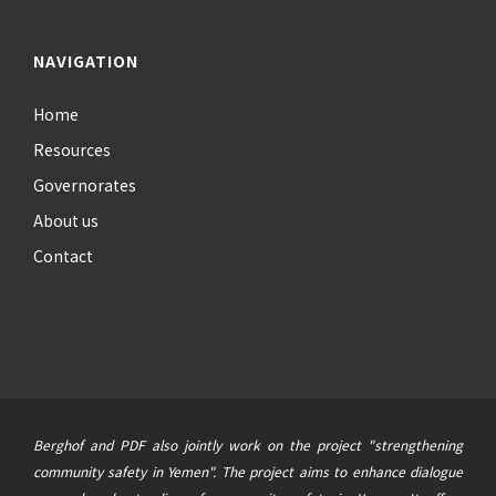
NAVIGATION
Home
Resources
Governorates
About us
Contact
Berghof and PDF also jointly work on the project "strengthening
community safety in Yemen". The project aims to enhance dialogue