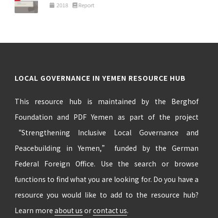
2018
Report
LOCAL GOVERNANCE IN YEMEN RESOURCE HUB
This resource hub is maintained by the Berghof
Foundation and PDF Yemen as part of the project
“Strengthening Inclusive Local Governance and
Peacebuilding in Yemen,” funded by the German
Federal Foreign Office. Use the search or browse
functions to find what you are looking for. Do you have a
resource you would like to add to the resource hub?
Learn more
about us
or
contact us
.