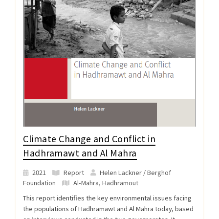
Climate Change and Conflict in
Hadhramawt and Al Mahra
2021
Report
Helen Lackner / Berghof
Foundation
Al-Mahra
,
Hadhramout
This report identifies the key environmental issues facing
the populations of Hadhramawt and Al Mahra today, based