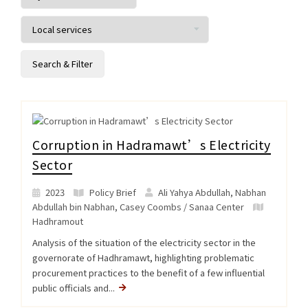
Corruption in Hadramawt’s Electricity
Sector
2023
Policy Brief
Ali Yahya Abdullah, Nabhan
Abdullah bin Nabhan, Casey Coombs / Sanaa Center
Hadhramout
Analysis of the situation of the electricity sector in the
governorate of Hadhramawt, highlighting problematic
procurement practices to the benefit of a few influential
public officials and...