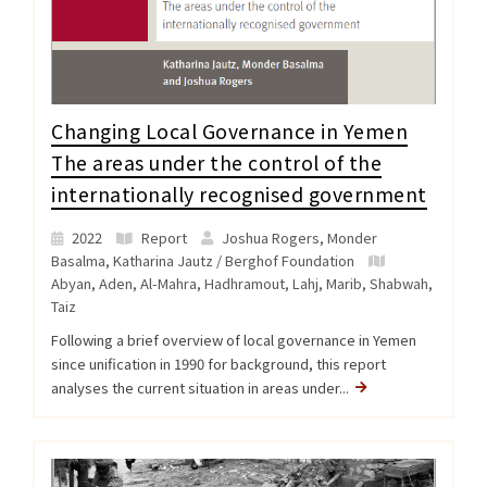
Changing Local Governance in Yemen
The areas under the control of the
internationally recognised government
2022
Report
Joshua Rogers, Monder
Basalma, Katharina Jautz / Berghof Foundation
Abyan
,
Aden
,
Al-Mahra
,
Hadhramout
,
Lahj
,
Marib
,
Shabwah
,
Taiz
Following a brief overview of local governance in Yemen
since unification in 1990 for background, this report
analyses the current situation in areas under...