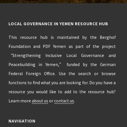
LOCAL GOVERNANCE IN YEMEN RESOURCE HUB
This resource hub is maintained by the Berghof
Foundation and PDF Yemen as part of the project
“Strengthening Inclusive Local Governance and
Peacebuilding in Yemen,” funded by the German
Federal Foreign Office. Use the search or browse
functions to find what you are looking for. Do you have a
resource you would like to add to the resource hub?
Learn more
about us
or
contact us
.
NAVIGATION