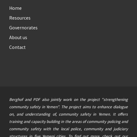
Home
Resources
Governorates
About us
Contact
Berghof and PDF also jointly work on the project "strengthening
community safety in Yemen". The project aims to enhance dialogue
on, and understanding of, community safety in Yemen. It offers
training and capacity building in the areas of community policing and
community safety with the local police, community and judiciary
structures in five Yemeni cities. To find out more, check out our