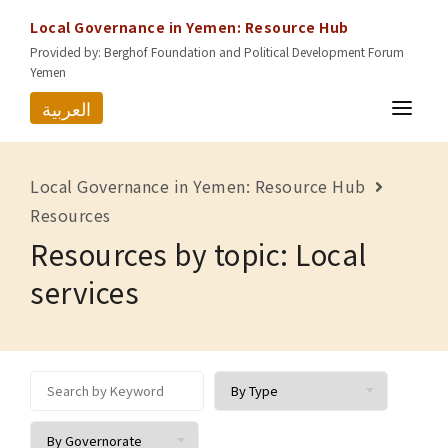
Local Governance in Yemen: Resource Hub
Provided by: Berghof Foundation and Political Development Forum
Yemen
العربية
HOME
Local Governance in Yemen: Resource Hub
RESOURCES
Resources
Resources by topic: Local
GOVERNORATES
services
ABOUT US
CONTACT