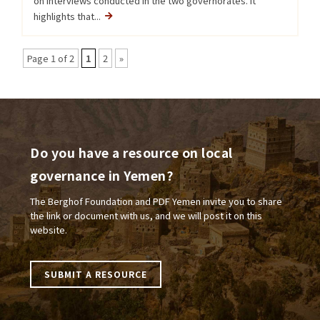
on interviews conducted in the two governorates. It
highlights that...
Page 1 of 2
1
2
»
Do you have a resource on local
governance in Yemen?
The Berghof Foundation and PDF Yemen invite you to share
the link or document with us, and we will post it on this
website.
SUBMIT A RESOURCE