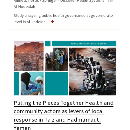
Ahmed, I. et al. / Springer - Discover Health Systems
Al-Hodeidah
Study analysing public health governance at governorate
level in Al Hodeida....
Pulling the Pieces Together Health and
community actors as levers of local
response in Taiz and Hadhramaut,
Yemen