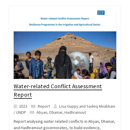
Water-related Conflict Assessment
Report
2023
Report
Lisa Guppy and Sadeq Alnabhani
/ UNDP
Abyan
,
Dhamar
,
Hadhramout
Report analysing water related conflicts in Abyan, Dhamar,
and Hadhramout governorates, to build evidence,