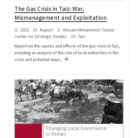
The Gas Crisis in Taiz: War,
Mismanagement and Exploitation
2022
Report
Wissam Mohammed / Sanaa
Center for Strategic Studies
Taiz
Report on the causes and effects of the gas crisis in Taiz,
including an analysis of the role of local authorities in the
crisis and potential ways...