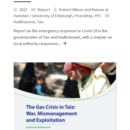
2022
Report
Robert Wilson and Raiman al-
Hamdani / University of Edinburgh, PeaceRep, YPC
Hadhramout
,
Taiz
Report on the emergency response to Covid-19 in the
governorates of Taiz and Hadhramawt, with a chapter on
local authority responses....