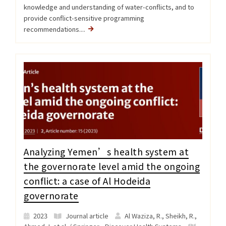
knowledge and understanding of water-conflicts, and to
provide conflict-sensitive programming
recommendations....
Analyzing Yemen’s health system at
the governorate level amid the ongoing
conflict: a case of Al Hodeida
governorate
2023
Journal article
Al Waziza, R., Sheikh, R.,