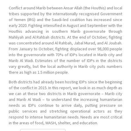
Conflict around Marib between Ansar Allah (the Houthis) and local
tribes supported by the internationally recognised Government
of Yemen (IRG) and the Saudi-led coalition has increased since
early 2020. Fighting intensified in August and September with the
Houthis advancing in southern Marib governorate through
Mahliyah and Al Rahbah districts. At the end of October, fighting
was concentrated around Al Rahbah, Jabal Murad, and Al Joubah.
From January to October, fighting displaced over 98,000 people
into the governorate with 70% of IDPs located in Marib city and
Marib Al Wadi. Estimates of the number of IDPs in the districts
vary greatly, but the local authority in Marib city puts numbers
there as high as 1.5 million people.
Both districts had already been hosting IDPs since the beginning
of the conflict in 2015. In this report, we look in as much depth as
we can at these two districts in Marib governorate – Marib city
and Marib Al Wadi – to understand the increasing humanitarian
needs as IDPs continue to arrive daily, putting pressure on
public services and stretching operational actors as they
respond to intense humanitarian needs. Needs are most critical
in the areas of food, WASH, shelter, and education.