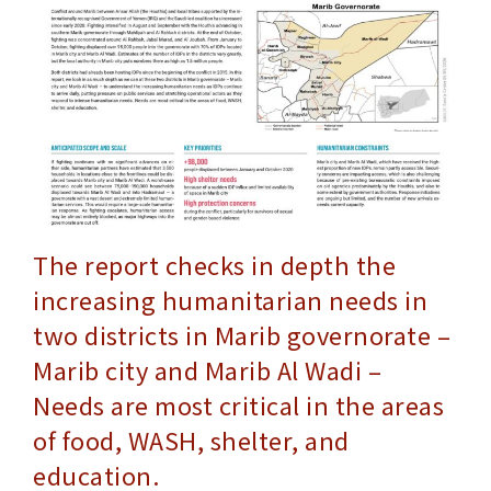
The report checks in depth the
increasing humanitarian needs in
two districts in Marib governorate –
Marib city and Marib Al Wadi –
Needs are most critical in the areas
of food, WASH, shelter, and
education.