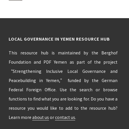
LOCAL GOVERNANCE IN YEMEN RESOURCE HUB
This resource hub is maintained by the Berghof
Foundation and PDF Yemen as part of the project
“Strengthening Inclusive Local Governance and
Peacebuilding in Yemen,” funded by the German
Federal Foreign Office. Use the search or browse
functions to find what you are looking for. Do you have a
resource you would like to add to the resource hub?
Learn more
about us
or
contact us
.