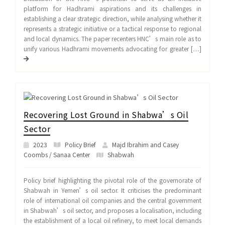
platform for Hadhrami aspirations and its challenges in
establishing a clear strategic direction, while analysing whether it
represents a strategic initiative or a tactical response to regional
and local dynamics. The paper recenters HNC’s main role as to
unify various Hadhrami movements advocating for greater […]
Recovering Lost Ground in Shabwa’s Oil
Sector
2023
Policy Brief
Majd Ibrahim and Casey
Coombs / Sanaa Center
Shabwah
Policy brief highlighting the pivotal role of the governorate of
Shabwah in Yemen’s oil sector. It criticises the predominant
role of international oil companies and the central government
in Shabwah’s oil sector, and proposes a localisation, including
the establishment of a local oil refinery, to meet local demands