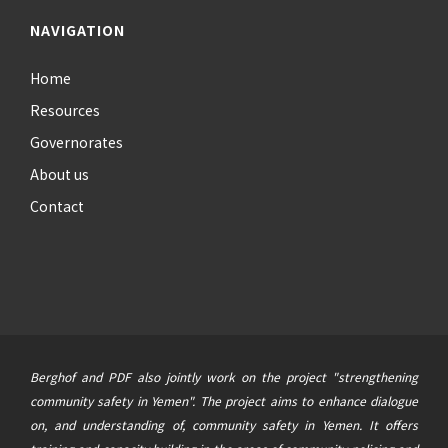
NAVIGATION
Home
Resources
Governorates
About us
Contact
Berghof and PDF also jointly work on the project "strengthening
community safety in Yemen". The project aims to enhance dialogue
on, and understanding of, community safety in Yemen. It offers