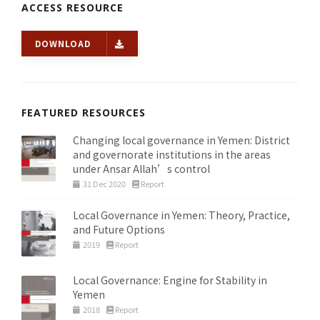
ACCESS RESOURCE
DOWNLOAD
FEATURED RESOURCES
Changing local governance in Yemen: District
and governorate institutions in the areas
under Ansar Allah’s control
31 Dec 2020
Report
Local Governance in Yemen: Theory, Practice,
and Future Options
2019
Report
Local Governance: Engine for Stability in
Yemen
2018
Report