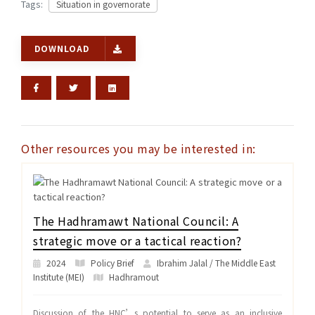
Tags:
Situation in governorate
DOWNLOAD
Other resources you may be interested in:
The Hadhramawt National Council: A
strategic move or a tactical reaction?
2024
Policy Brief
Ibrahim Jalal / The Middle East
Institute (MEI)
Hadhramout
Discussion of the HNC’s potential to serve as an inclusive