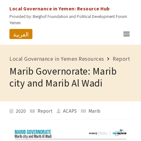
Local Governance in Yemen: Resource Hub
Provided by: Berghof Foundation and Political Development Forum
Yemen
العربية
HOME
Local Governance in Yemen Resources
Report
RESOURCES
Marib Governorate: Marib
GOVERNORATES
city and Marib Al Wadi
ABOUT US
CONTACT
2020
Report
ACAPS
Marib