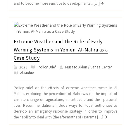
and to become more sensitive to developmental, […]
Extreme Weather and the Role of Early
Warning Systems in Yemen: Al-Mahra as a
Case Study
2023
Policy Brief
Musaed Aklan / Sanaa Center
Al-Mahra
Policy brief on the effects of extreme wheather events in Al
Mahra, exploring the perception of Mahrawis on the impact of
climate change on agriculture, infrastrucure and their personal
lives. Recommendations include ways for local authorities to
develop an emergency response strategy in order to improve
their ability to deal with (the aftermaths of) extreme […]