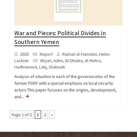
War and Pieces: Political Divides in
Southern Yemen
2020
Report
Raiman al-Hamdani, Helen
Lackner
Abyan
,
Aden
,
Al-Dhalea
,
Al-Mahra
,
Hadhramout
,
Lahj
,
Shabwah
Analysis of situation in each of the governorates of the
former PDRY with a special emphasis on local security
actors This paper focuses on the origins, development,
and...
Page 1 of 2
1
2
»