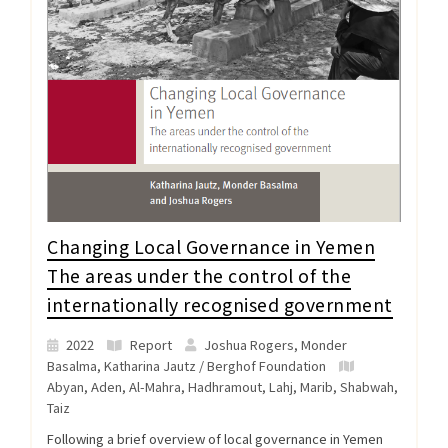
Changing Local Governance in Yemen
The areas under the control of the
internationally recognised government
2022
Report
Joshua Rogers, Monder
Basalma, Katharina Jautz / Berghof Foundation
Abyan
,
Aden
,
Al-Mahra
,
Hadhramout
,
Lahj
,
Marib
,
Shabwah
,
Taiz
Following a brief overview of local governance in Yemen