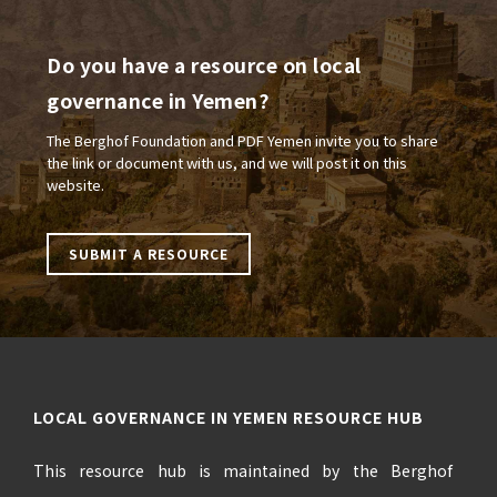
Do you have a resource on local
governance in Yemen?
The Berghof Foundation and PDF Yemen invite you to share
the link or document with us, and we will post it on this
website.
SUBMIT A RESOURCE
LOCAL GOVERNANCE IN YEMEN RESOURCE HUB
This resource hub is maintained by the Berghof