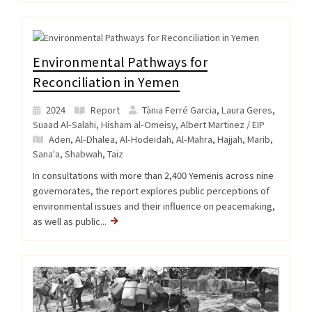
Environmental Pathways for
Reconciliation in Yemen
2024
Report
Tània Ferré Garcia, Laura Geres,
Suaad Al-Salahi, Hisham al-Omeisy, Albert Martinez / EIP
Aden
,
Al-Dhalea
,
Al-Hodeidah
,
Al-Mahra
,
Hajjah
,
Marib
,
Sana'a
,
Shabwah
,
Taiz
In consultations with more than 2,400 Yemenis across nine
governorates, the report explores public perceptions of
environmental issues and their influence on peacemaking,
as well as public...