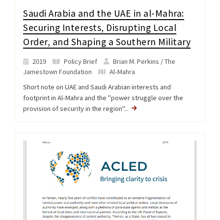
Saudi Arabia and the UAE in al-Mahra:
Securing Interests, Disrupting Local
Order, and Shaping a Southern Military
2019
Policy Brief
Brian M. Perkins / The
Jamestown Foundation
Al-Mahra
Short note on UAE and Saudi Arabian interests and
footprint in Al-Mahra and the "power struggle over the
provision of security in the region"...