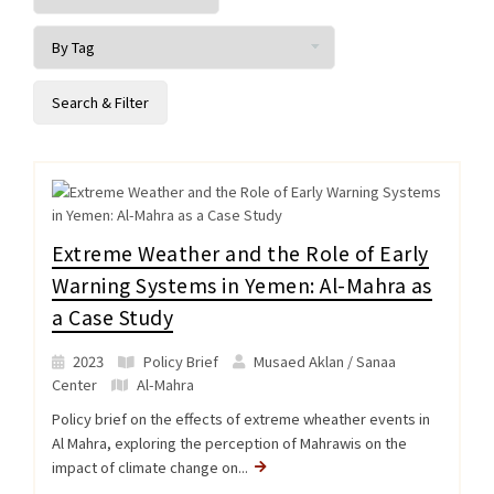
Extreme Weather and the Role of Early
Warning Systems in Yemen: Al-Mahra as
a Case Study
2023
Policy Brief
Musaed Aklan / Sanaa
Center
Al-Mahra
Policy brief on the effects of extreme wheather events in
Al Mahra, exploring the perception of Mahrawis on the
impact of climate change on...