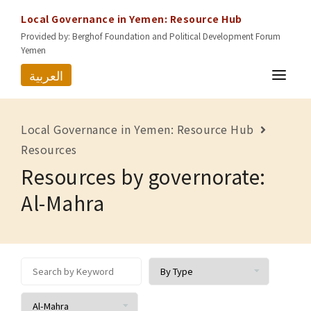
Local Governance in Yemen: Resource Hub
Provided by: Berghof Foundation and Political Development Forum
Yemen
العربية
HOME
Local Governance in Yemen: Resource Hub
RESOURCES
Resources
Resources by governorate:
GOVERNORATES
Al-Mahra
ABOUT US
CONTACT