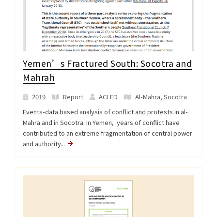
Yemen’s Fractured South: Socotra and
Mahrah
2019
Report
ACLED
Al-Mahra
,
Socotra
Events-data based analysis of conflict and protests in al-
Mahra and in Socotra. In Yemen, years of conflict have
contributed to an extreme fragmentation of central power
and authority...