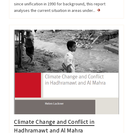
since unification in 1990 for background, this report
analyses the current situation in areas under...
Climate Change and Conflict in
Hadhramawt and Al Mahra