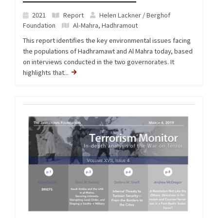
2021
Report
Helen Lackner / Berghof
Foundation
Al-Mahra
,
Hadhramout
This report identifies the key environmental issues facing
the populations of Hadhramawt and Al Mahra today, based
on interviews conducted in the two governorates. It
highlights that...