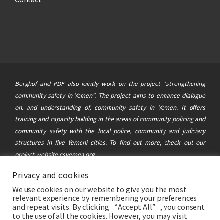
Berghof and PDF also jointly work on the project "strengthening
community safety in Yemen". The project aims to enhance dialogue
on, and understanding of, community safety in Yemen. It offers
training and capacity building in the areas of community policing and
community safety with the local police, community and judiciary
structures in five Yemeni cities. To find out more, check out our
project website
csyemen.org
Privacy and cookies
© 2021 Berghof Foundation
&
Political Development Forum
|
We use cookies on our website to give you the most
This website was created and maintained with the financial support of
relevant experience by remembering your preferences
the German Federal Foreign Office. Its contents are the sole
and repeat visits. By clicking “Accept All”, you consent
to the use of all the cookies. However, you may visit
responsibility of the Berghof Foundation and the Political