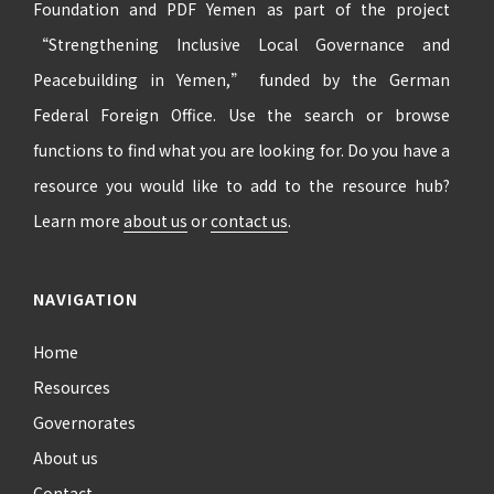
Foundation and PDF Yemen as part of the project
“Strengthening Inclusive Local Governance and
Peacebuilding in Yemen,” funded by the German
Federal Foreign Office. Use the search or browse
functions to find what you are looking for. Do you have a
resource you would like to add to the resource hub?
Learn more
about us
or
contact us
.
NAVIGATION
Home
Resources
Governorates
About us
Contact