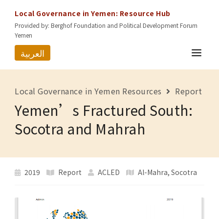
Local Governance in Yemen: Resource Hub
Provided by: Berghof Foundation and Political Development Forum
Yemen
العربية
HOME
Local Governance in Yemen Resources
Report
RESOURCES
Yemen’s Fractured South:
GOVERNORATES
Socotra and Mahrah
ABOUT US
CONTACT
2019
Report
ACLED
Al-Mahra
,
Socotra