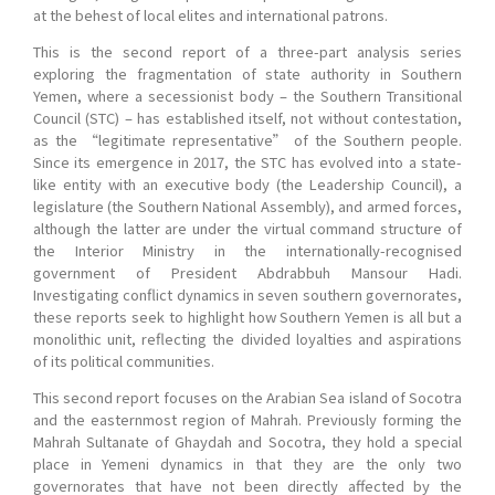
at the behest of local elites and international patrons.
This is the second report of a three-part analysis series
exploring the fragmentation of state authority in Southern
Yemen, where a secessionist body – the Southern Transitional
Council (STC) – has established itself, not without contestation,
as the “legitimate representative” of the Southern people.
Since its emergence in 2017, the STC has evolved into a state-
like entity with an executive body (the Leadership Council), a
legislature (the Southern National Assembly), and armed forces,
although the latter are under the virtual command structure of
the Interior Ministry in the internationally-recognised
government of President Abdrabbuh Mansour Hadi.
Investigating conflict dynamics in seven southern governorates,
these reports seek to highlight how Southern Yemen is all but a
monolithic unit, reflecting the divided loyalties and aspirations
of its political communities.
This second report focuses on the Arabian Sea island of Socotra
and the easternmost region of Mahrah. Previously forming the
Mahrah Sultanate of Ghaydah and Socotra, they hold a special
place in Yemeni dynamics in that they are the only two
governorates that have not been directly affected by the