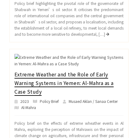
Policy brief highlighting the pivotal role of the governorate of
Shabwah in Yemen’s oil sector. It criticises the predominant
role of international oil companies and the central government
in Shabwah’s oil sector, and proposes a localisation, including
the establishment of a local oil refinery, to meet local demands
and to become more sensitive to developmental, […]
Extreme Weather and the Role of Early
Warning Systems in Yemen: Al-Mahra as a
Case Study
2023
Policy Brief
Musaed Aklan / Sanaa Center
Al-Mahra
Policy brief on the effects of extreme wheather events in Al
Mahra, exploring the perception of Mahrawis on the impact of
climate change on agriculture, infrastrucure and their personal