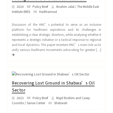
2024
Policy Brief
Ibrahim Jalal / The Middle East
Institute (MEI)
Hadhramout
Discussion of the HNC’s potential to serve as an inclusive
platform for Hadhrami aspirations and its challenges in
establishing a clear strategic direction, while analysing whether it
represents a strategic initiative or a tactical response to regional
and local dynamics. The paper recenters HNC’s main role as to
unify various Hadhrami movements advocating for greater […]
Recovering Lost Ground in Shabwa’s Oil
Sector
2023
Policy Brief
Majd Ibrahim and Casey
Coombs / Sanaa Center
Shabwah