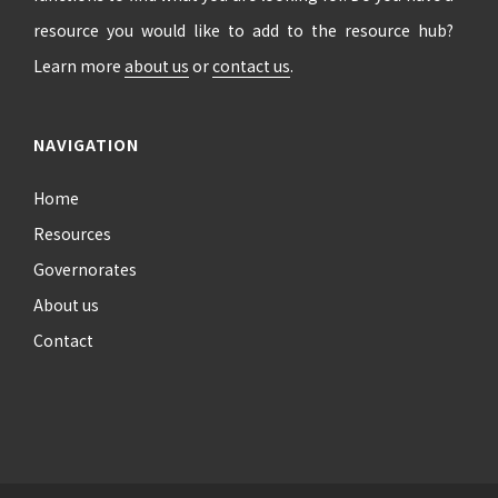
resource you would like to add to the resource hub?
Learn more
about us
or
contact us
.
NAVIGATION
Home
Resources
Governorates
About us
Contact