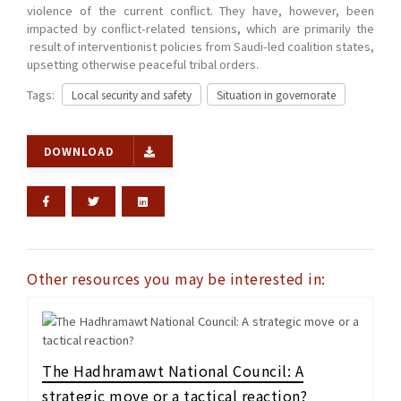
violence of the current conflict. They have, however, been
impacted by conflict-related tensions, which are primarily the
result of interventionist policies from Saudi-led coalition states,
upsetting otherwise peaceful tribal orders.
Tags:
Local security and safety
Situation in governorate
DOWNLOAD
Other resources you may be interested in:
The Hadhramawt National Council: A
strategic move or a tactical reaction?