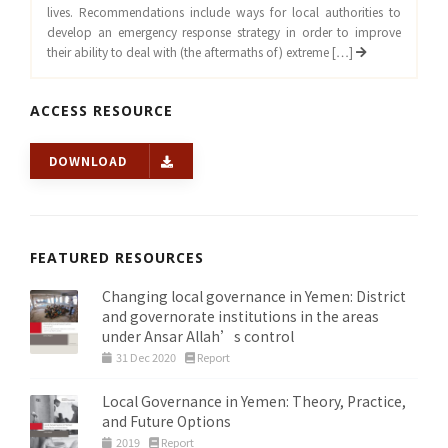
lives. Recommendations include ways for local authorities to
develop an emergency response strategy in order to improve
their ability to deal with (the aftermaths of) extreme […]
ACCESS RESOURCE
DOWNLOAD
FEATURED RESOURCES
Changing local governance in Yemen: District
and governorate institutions in the areas
under Ansar Allah’s control
31 Dec 2020
Report
Local Governance in Yemen: Theory, Practice,
and Future Options
2019
Report