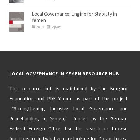
Local Governance: Engine for Stability in
Yemen
2018
Report
LOCAL GOVERNANCE IN YEMEN RESOURCE HUB
This resource hub is maintained by the Berghof
Foundation and PDF Yemen as part of the project
“Strengthening Inclusive Local Governance and
Peacebuilding in Yemen,” funded by the German
Federal Foreign Office. Use the search or browse
functions to find what you are looking for. Do you have a