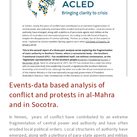
Events-data based analysis of
conflict and protests in al-Mahra
and in Socotra.
In Yemen, years of conflict have contributed to an extreme
fragmentation of central power and authority and have often
eroded local political orders. Local structures of authority have
emerged, along with a plethora of para-state agents and militias