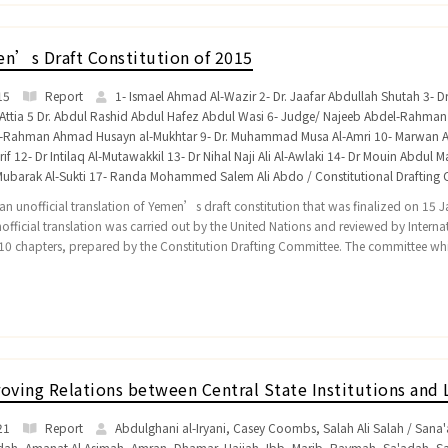
n’s Draft Constitution of 2015
15
Report
1- Ismael Ahmad Al-Wazir 2- Dr. Jaafar Abdullah Shutah 3- 
Attia 5 Dr. Abdul Rashid Abdul Hafez Abdul Wasi 6- Judge/ Najeeb Abdel-Rahma
l-Rahman Ahmad Husayn al-Mukhtar 9- Dr. Muhammad Musa Al-Amri 10- Marwa
if 12- Dr Intilaq Al-Mutawakkil 13- Dr Nihal Naji Ali Al-Awlaki 14- Dr Mouin Abdul
Mubarak Al-Sukti 17- Randa Mohammed Salem Ali Abdo / Constitutional Drafting C
s an unofficial translation of Yemen’s draft constitution that was finalized on 15
nofficial translation was carried out by the United Nations and reviewed by Internat
10 chapters, prepared by the Constitution Drafting Committee. The committee w
oving Relations between Central State Institutions and 
21
Report
Abdulghani al-Iryani, Casey Coombs, Salah Ali Salah / San
dah
,
Amanat Al Asimah
,
Amran
,
Dhamar
,
Hajjah
,
Ibb
,
Marib
,
Raymah
,
Sa'adah
,
S