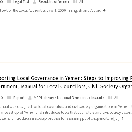
00
Legal Text
Republic of Yemen
All
l text of the Local Authorities Law 4/2000 in English and Arabic.
orting Local Governance in Yemen: Steps to Improving R
rnment, Manual for Local Councilors, Civil Society Organ
10
Report
MEPI Library / National Democratic Institute
All
nual was designed for local councilors and civil society organisations in Yemen. It 
ance set-up of Yemen and introduces tools that councilors and civil society actor
tizens. It introduces a six-step process for assessing public expenditure […]