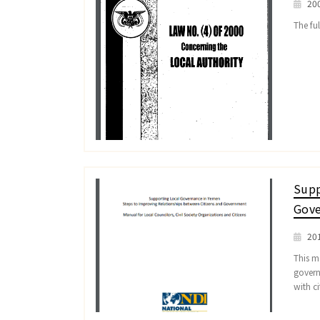
20
The ful
Supp
Gove
20
This ma
govern
with ci