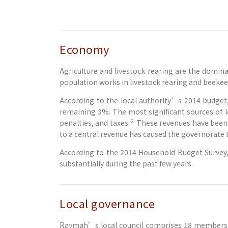
Economy
Agriculture and livestock rearing are the domina
population works in livestock rearing and beekee
According to the local authority’s 2014 budget
remaining 3%. The most significant sources of l
2
penalties, and taxes.
These revenues have been a
to a central revenue has caused the governorate 
According to the 2014 Household Budget Survey, 
substantially during the past few years.
Local governance
Raymah’s local council comprises 18 members and