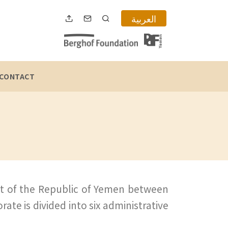
العربية
CONTACT
rt of the Republic of Yemen between
rate is divided into six administrative