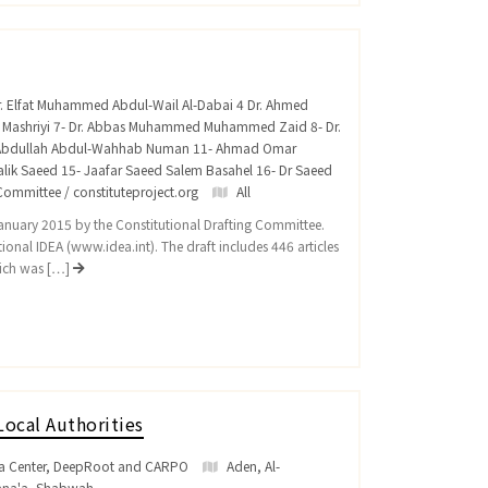
Dr. Elfat Muhammed Abdul-Wail Al-Dabai 4 Dr. Ahmed
n Mashriyi 7- Dr. Abbas Muhammed Muhammed Zaid 8- Dr.
n Abdullah Abdul-Wahhab Numan 11- Ahmad Omar
 Malik Saeed 15- Jaafar Saeed Salem Basahel 16- Dr Saeed
ommittee / constituteproject.org
All
 January 2015 by the Constitutional Drafting Committee.
ional IDEA (www.idea.int). The draft includes 446 articles
hich was […]
Local Authorities
a'a Center, DeepRoot and CARPO
Aden
,
Al-
ana'a
,
Shabwah