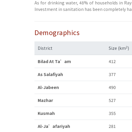
As for drinking water, 48% of households in Ra
Investment in sanitation has been completely halt
Demographics
2
District
Size (km
)
Bilad At Ta’am
412
As Salafiyah
377
Al-Jabeen
490
Mazhar
527
Kusmah
355
Al-Ja’afariyah
281