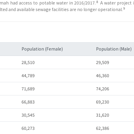
8
ymah had access to potable water in 2016/2017.
A water project 
9
ed and available sewage facilities are no longer operational.
Population (Female)
Population (Male)
28,510
29,509
44,789
46,360
71,689
74,206
66,883
69,230
30,545
31,620
60,273
62,386