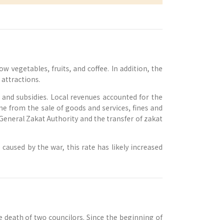
 vegetables, fruits, and coffee. In addition, the
attractions.
and subsidies. Local revenues accounted for the
e from the sale of goods and services, fines and
General Zakat Authority and the transfer of zakat
aused by the war, this rate has likely increased
 death of two councilors. Since the beginning of