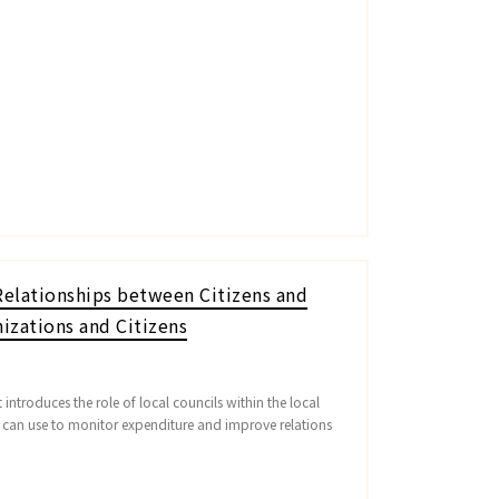
elationships between Citizens and
izations and Citizens
introduces the role of local councils within the local
s can use to monitor expenditure and improve relations