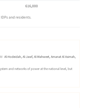
616,000
IDPs and residents.
Al-Hodeidah
,
Al-Jawf
,
Al-Mahweet
,
Amanat Al Asimah
,
system and networks of power at the national level, but