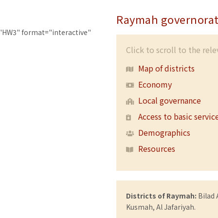
Raymah governorat
"HW3" format="interactive"
Click to scroll to the rel
Map of districts
Economy
Local governance
Access to basic servic
Demographics
Resources
Districts of Raymah:
Bilad 
Kusmah, Al Jafariyah.