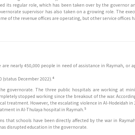
ed its regular role, which has been taken over by the governor an
governorate supervisor has also taken on a growing role. The exe
e of the revenue offices are operating, but other service offices 
e are nearly 450,000 people in need of assistance in Raymah, or 
4
0 (status December 2022).
 the governorate. The three public hospitals are working at mi
ompletely stopped working since the breakout of the war. Accordi
l treatment. However, the escalating violence in Al-Hodeidah in 2
5
atment in Al-Thulaya hospital in Raymah.
ons that schools have been directly affected by the war in Raymah
has disrupted education in the governorate.