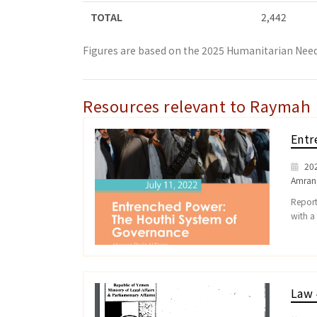
TOTAL
2,442
Figures are based on the 2025 Humanitarian Need
Resources relevant to Raymah
Entr
20
Amran
Report
with a
Law 