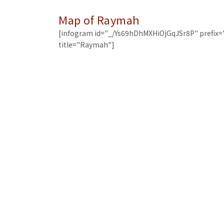
Map of Raymah
[infogram id="_/Ys69hDhMXHiOjGqJSr8P" prefix=
title="Raymah"]