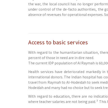
the war, the local council has no longer perform
under control of the de-facto authorities, the 
absence of revenues for operational expenses. Som
Access to basic services
With regard to the humanitarian situation, ther
percent of those in need are in dire need.
The current IDP population of Al Raymah is 60,00
Health services have deteriorated markedly in
international donors. The Indian hospital has c
travel from Raymah to Al-Hodeidah to seek medica
Hodeidah and many had no choice but to seek tre
With regard to education, there are no indicati
7
where teacher salaries are not being paid.
This 