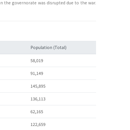
in the governorate was disrupted due to the war.
Population (Total)
58,019
91,149
145,895
136,113
62,165
122,659