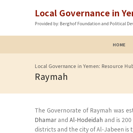
Local Governance in Y
Provided by: Berghof Foundation and Political
HOME
Local Governance in Yemen: Resource Hu
Raymah
The Governorate of Raymah was esta
Dhamar
and
Al-Hodeidah
and is 200
districts and the city of Al-Jabeen i