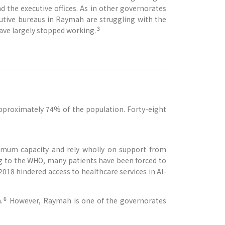
d the executive offices. As in other governorates
cutive bureaus in Raymah are struggling with the
3
have largely stopped working.
approximately 74% of the population. Forty-eight
nimum capacity and rely wholly on support from
ng to the WHO, many patients have been forced to
018 hindered access to healthcare services in Al-
6
.
However, Raymah is one of the governorates