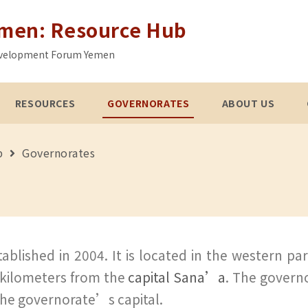
emen: Resource Hub
 Development Forum Yemen
RESOURCES
GOVERNORATES
ABOUT US
b
Governorates
blished in 2004. It is located in the western pa
 kilometers from the
capital Sana’a
. The governo
s the governorate’s capital.