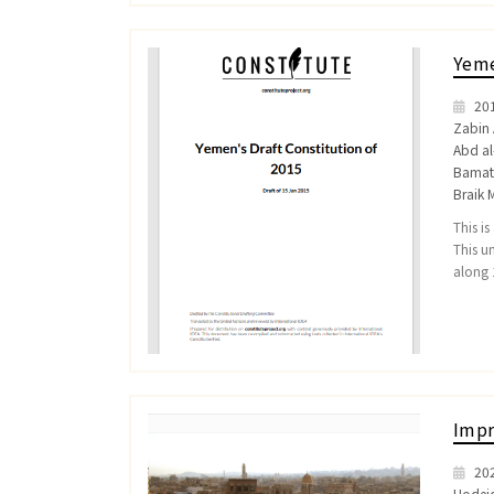
Yeme
20
Zabin 
Abd a
Bamatr
Braik 
This i
This u
along 
Impr
20
Hodei