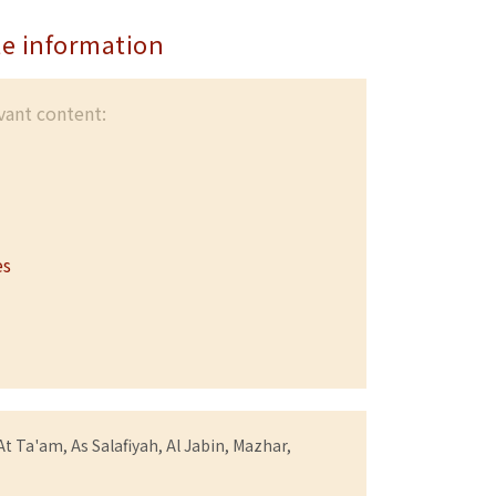
e information
evant content:
es
At Ta'am, As Salafiyah, Al Jabin, Mazhar,