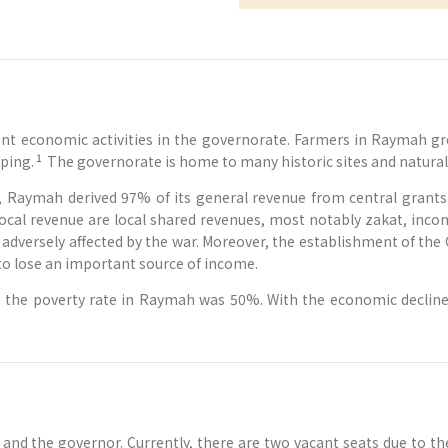
nt economic activities in the governorate. Farmers in Raymah grow
1
ping.
The governorate is home to many historic sites and natural 
, Raymah derived 97% of its general revenue from central grants 
ocal revenue are local shared revenues, most notably zakat, incom
dversely affected by the war. Moreover, the establishment of the 
to lose an important source of income.
the poverty rate in Raymah was 50%. With the economic decline c
 the governor. Currently, there are two vacant seats due to the