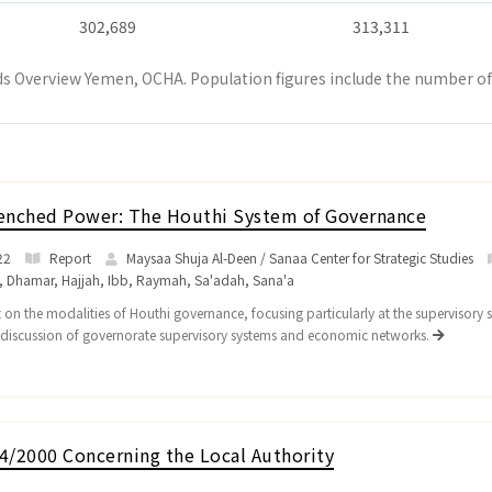
302,689
313,311
s Overview Yemen, OCHA. Population figures include the number of 
enched Power: The Houthi System of Governance
22
Report
Maysaa Shuja Al-Deen / Sanaa Center for Strategic Studies
,
Dhamar
,
Hajjah
,
Ibb
,
Raymah
,
Sa'adah
,
Sana'a
 on the modalities of Houthi governance, focusing particularly at the supervisory 
 discussion of governorate supervisory systems and economic networks.
4/2000 Concerning the Local Authority