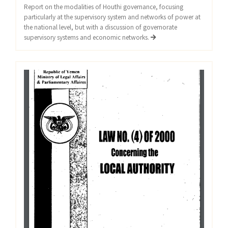
Report on the modalities of Houthi governance, focusing
particularly at the supervisory system and networks of power at
the national level, but with a discussion of governorate
supervisory systems and economic networks.