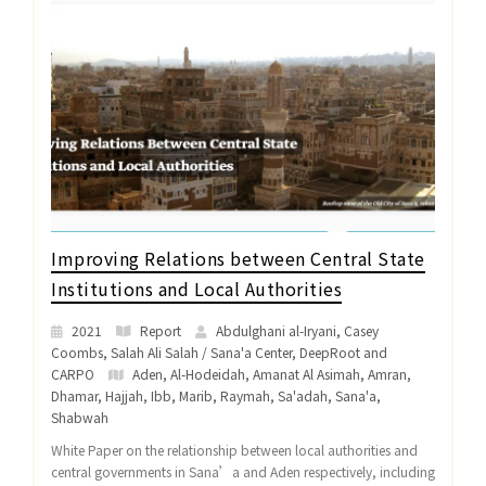
Improving Relations between Central State
Institutions and Local Authorities
2021
Report
Abdulghani al-Iryani, Casey
Coombs, Salah Ali Salah / Sana'a Center, DeepRoot and
CARPO
Aden
,
Al-Hodeidah
,
Amanat Al Asimah
,
Amran
,
Dhamar
,
Hajjah
,
Ibb
,
Marib
,
Raymah
,
Sa'adah
,
Sana'a
,
Shabwah
White Paper on the relationship between local authorities and
central governments in Sana’a and Aden respectively, including