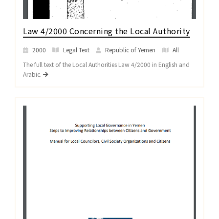
Law 4/2000 Concerning the Local Authority
2000
Legal Text
Republic of Yemen
All
The full text of the Local Authorities Law 4/2000 in English and
Arabic.