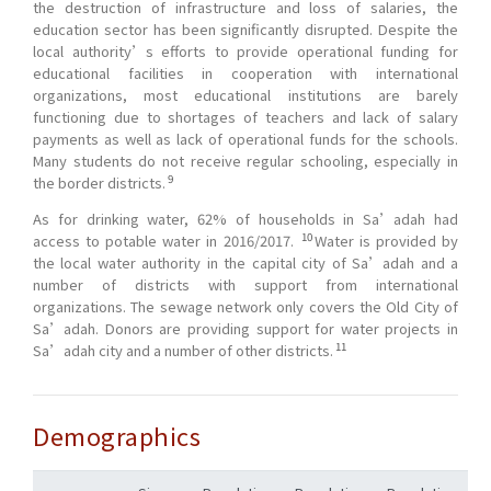
the destruction of infrastructure and loss of salaries, the
education sector has been significantly disrupted. Despite the
local authority’s efforts to provide operational funding for
educational facilities in cooperation with international
organizations, most educational institutions are barely
functioning due to shortages of teachers and lack of salary
payments as well as lack of operational funds for the schools.
Many students do not receive regular schooling, especially in
9
the border districts.
As for drinking water, 62% of households in Sa’adah had
10
access to potable water in 2016/2017.
Water is provided by
the local water authority in the capital city of Sa’adah and a
number of districts with support from international
organizations. The sewage network only covers the Old City of
Sa’adah. Donors are providing support for water projects in
11
Sa’adah city and a number of other districts.
Demographics