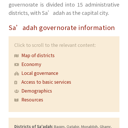
governorate is divided into 15 administrative
districts, with Sa’adah as the capital city.
Sa’adah governorate information
Click to scroll to the relevant content:
Map of districts
Economy
Local governance
Access to basic services
Demographics
Resources
Districts of Sa'adah:
Baqim, Qatabir, Monabbih, Ghamr,