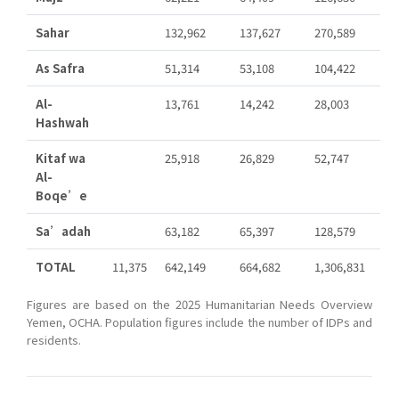
Sahar
132,962
137,627
270,589
As Safra
51,314
53,108
104,422
Al-
13,761
14,242
28,003
Hashwah
Kitaf wa
25,918
26,829
52,747
Al-
Boqe’e
Sa’adah
63,182
65,397
128,579
TOTAL
11,375
642,149
664,682
1,306,831
Figures are based on the 2025 Humanitarian Needs Overview
Yemen, OCHA. Population figures include the number of IDPs and
residents.