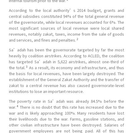
internal tourism prior to the war.
According to the local authority’s 2014 budget, grants and
central subsidies constituted 94% of the total general revenue
of the governorate, while local revenues accounted for 6%. The
most significant sources of local revenue were local shared
revenues, notably zakat, taxes, income from the sale of goods
2
and services, and fines and penalties.
Sa’adah has been the governorate targeted by far the most
heavily by coalition airstrikes. According to ACLED, the coalition
has targeted Sa’adah in 5,622 airstrikes, almost one-third of
3
the total.
As a result, its economy and infrastructure, and thus
the basis for local revenues, have been largely destroyed. The
establishment of the General Zakat Authority and the transfer of
zakat to a central revenue has also caused governorate-level
institutions to lose an important resource.
The poverty rate in Sa’adah was already 84.5% before the
4
war.
There is no doubt that this rate has increased due to the
war and is likely approaching 100%. Many residents have lost
their livelihoods due to the war. Farms, gasoline stations, and
other civilian infrastructure have been destroyed. Salaries of
government employees are not being paid. All of this has