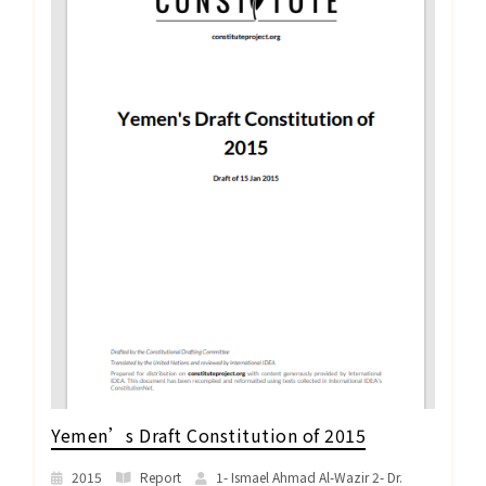
Yemen’s Draft Constitution of 2015
2015
Report
1- Ismael Ahmad Al-Wazir 2- Dr.