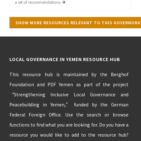
a set of recommendations.
SHOW MORE RESOURCES RELEVANT TO THIS GOVERNOR
LOCAL GOVERNANCE IN YEMEN RESOURCE HUB
This resource hub is maintained by the Berghof
Foundation and PDF Yemen as part of the project
“Strengthening Inclusive Local Governance and
Peacebuilding in Yemen,” funded by the German
Federal Foreign Office. Use the search or browse
functions to find what you are looking for. Do you have a
resource you would like to add to the resource hub?