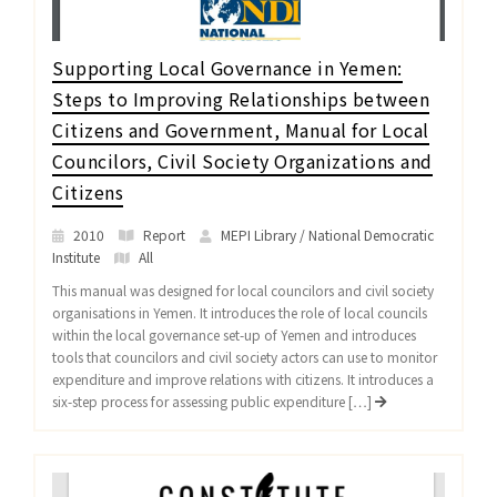
Supporting Local Governance in Yemen:
Steps to Improving Relationships between
Citizens and Government, Manual for Local
Councilors, Civil Society Organizations and
Citizens
2010
Report
MEPI Library / National Democratic
Institute
All
This manual was designed for local councilors and civil society
organisations in Yemen. It introduces the role of local councils
within the local governance set-up of Yemen and introduces
tools that councilors and civil society actors can use to monitor
expenditure and improve relations with citizens. It introduces a
six-step process for assessing public expenditure […]