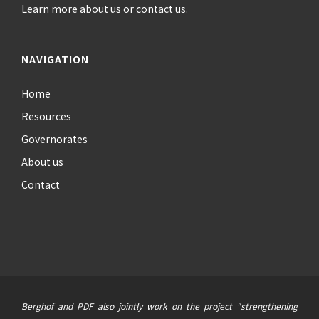
Learn more
about us
or
contact us
.
NAVIGATION
Home
Resources
Governorates
About us
Contact
Berghof and PDF also jointly work on the project "strengthening