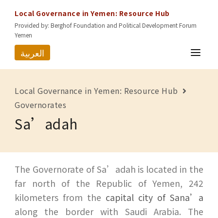
Local Governance in Yemen: Resource Hub
Provided by: Berghof Foundation and Political Development Forum
Yemen
العربية
HOME
Local Governance in Yemen: Resource Hub
RESOURCES
Governorates
Sa’adah
GOVERNORATES
ABOUT US
CONTACT
The Governorate of Sa’adah is located in the
far north of the Republic of Yemen, 242
kilometers from the
capital city of Sana’a
along the border with Saudi Arabia. The