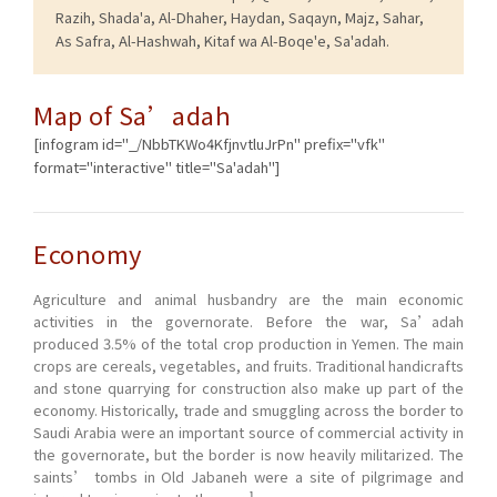
Razih, Shada'a, Al-Dhaher, Haydan, Saqayn, Majz, Sahar,
As Safra, Al-Hashwah, Kitaf wa Al-Boqe'e, Sa'adah.
Map of Sa’adah
[infogram id="_/NbbTKWo4KfjnvtluJrPn" prefix="vfk"
format="interactive" title="Sa'adah"]
Economy
Agriculture and animal husbandry are the main economic
activities in the governorate. Before the war, Sa’adah
produced 3.5% of the total crop production in Yemen. The main
crops are cereals, vegetables, and fruits. Traditional handicrafts
and stone quarrying for construction also make up part of the
economy. Historically, trade and smuggling across the border to
Saudi Arabia were an important source of commercial activity in
the governorate, but the border is now heavily militarized. The
saints’ tombs in Old Jabaneh were a site of pilgrimage and
1