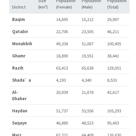
Size
Population
Population
Population
2
District
(km
)
(Female)
(Male)
(Total)
Baqim
14,695
15,212
29,907
Qatabir
22,706
23,505
46,211
Monabbih
49,338
51,067
100,405
Ghamr
18,890
19,551
38,441
Razih
63,413
65,638
129,051
Shada’a
4,193
4,340
8,533
Al-
20,939
21,678
42,617
Dhaher
Haydan
51,737
53,556
105,293
Saqayn
46,880
48,523
95,403
Majz
62,221
64,409
126,630