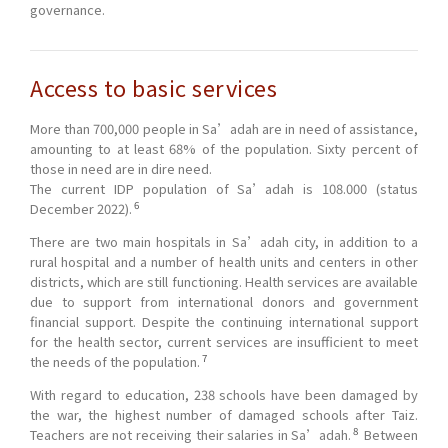
governance.
Access to basic services
More than 700,000 people in Sa’adah are in need of assistance,
amounting to at least 68% of the population. Sixty percent of
those in need are in dire need.
The current IDP population of Sa’adah is 108.000 (status
6
December 2022).
There are two main hospitals in Sa’adah city, in addition to a
rural hospital and a number of health units and centers in other
districts, which are still functioning. Health services are available
due to support from international donors and government
financial support. Despite the continuing international support
for the health sector, current services are insufficient to meet
7
the needs of the population.
With regard to education, 238 schools have been damaged by
the war, the highest number of damaged schools after Taiz.
8
Teachers are not receiving their salaries in Sa’adah.
Between