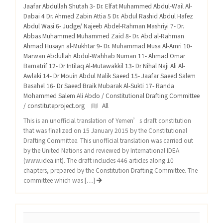
Jaafar Abdullah Shutah 3- Dr. Elfat Muhammed Abdul-Wail Al-
Dabai 4 Dr. Ahmed Zabin Attia 5 Dr. Abdul Rashid Abdul Hafez
Abdul Wasi 6- Judge/ Najeeb Abdel-Rahman Mashriyi 7- Dr.
Abbas Muhammed Muhammed Zaid 8- Dr. Abd al-Rahman
Ahmad Husayn al-Mukhtar 9- Dr. Muhammad Musa Al-Amri 10-
Marwan Abdullah Abdul-Wahhab Numan 11- Ahmad Omar
Bamatrif 12- Dr Intilaq Al-Mutawakkil 13- Dr Nihal Naji Ali Al-
Awlaki 14- Dr Mouin Abdul Malik Saeed 15- Jaafar Saeed Salem
Basahel 16- Dr Saeed Braik Mubarak Al-Sukti 17- Randa
Mohammed Salem Ali Abdo / Constitutional Drafting Committee
/ constituteproject.org
All
This is an unofficial translation of Yemen’s draft constitution
that was finalized on 15 January 2015 by the Constitutional
Drafting Committee. This unofficial translation was carried out
by the United Nations and reviewed by International IDEA
(www.idea.int). The draft includes 446 articles along 10
chapters, prepared by the Constitution Drafting Committee. The
committee which was […]