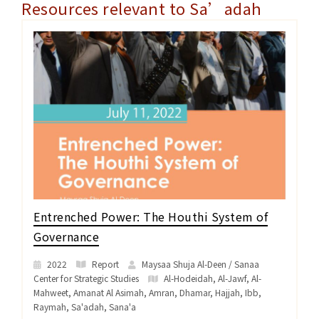
Resources relevant to Sa’adah
Entrenched Power: The Houthi System of
Governance
2022
Report
Maysaa Shuja Al-Deen / Sanaa
Center for Strategic Studies
Al-Hodeidah
,
Al-Jawf
,
Al-
Mahweet
,
Amanat Al Asimah
,
Amran
,
Dhamar
,
Hajjah
,
Ibb
,
Raymah
,
Sa'adah
,
Sana'a