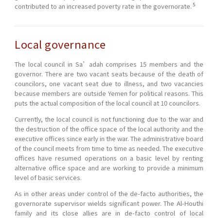
5
contributed to an increased poverty rate in the governorate.
Local governance
The local council in Sa’adah comprises 15 members and the
governor. There are two vacant seats because of the death of
councilors, one vacant seat due to illness, and two vacancies
because members are outside Yemen for political reasons. This
puts the actual composition of the local council at 10 councilors.
Currently, the local council is not functioning due to the war and
the destruction of the office space of the local authority and the
executive offices since early in the war. The administrative board
of the council meets from time to time as needed. The executive
offices have resumed operations on a basic level by renting
alternative office space and are working to provide a minimum
level of basic services.
As in other areas under control of the de-facto authorities, the
governorate supervisor wields significant power. The Al-Houthi
family and its close allies are in de-facto control of local