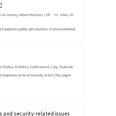
n
 al-Omeisy, Albert Martinez / EIP
Aden
,
Al-
ort explores public perceptions of environmental
l-Dhalea
,
Al-Mahra
,
Hadhramout
,
Lahj
,
Shabwah
al emphasis on local security actors This paper
s and security-related issues