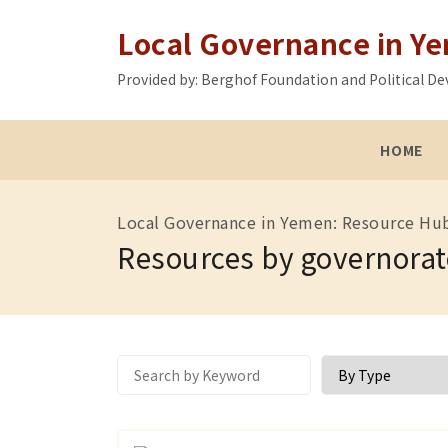
Local Governance in Y
Provided by: Berghof Foundation and Political
HOME
Local Governance in Yemen: Resource Hu
Resources by governorat