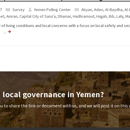
7
Survey
Yemen Polling Center
Abyan
,
Aden
,
Al-Baydha
,
Al-
et
,
Amran
,
Capital City of Sana'a
,
Dhamar
,
Hadhramout
,
Hajjah
,
Ibb
,
Lahj
,
Ma
 of living conditions and local concerns with a focus on local safety and se
a ...
n local governance in Yemen?
to share the link or document with us, and we will post it on this 