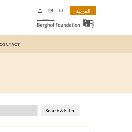
العربية
CONTACT