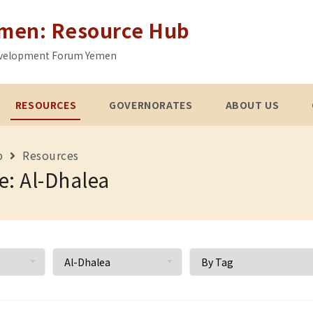
emen: Resource Hub
 Development Forum Yemen
RESOURCES
GOVERNORATES
ABOUT US
b
Resources
e: Al-Dhalea