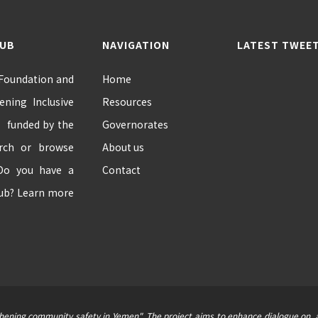
HUB
NAVIGATION
LATEST TWEE
 Foundation and
Home
ning Inclusive
Resources
” funded by the
Governorates
arch or browse
About us
 Do you have a
Contact
hub? Learn more
thening community safety in Yemen". The project aims to enhance dialogue on, a