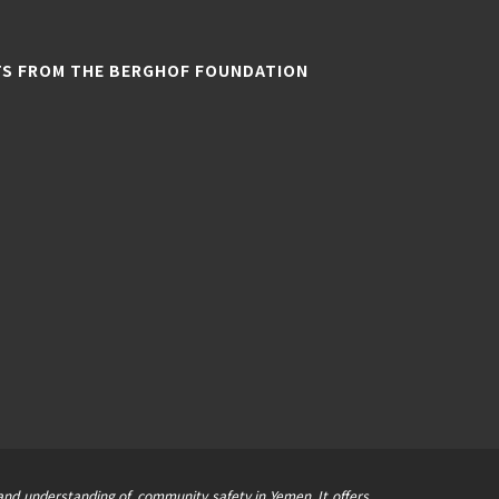
TS FROM THE BERGHOF FOUNDATION
nd understanding of, community safety in Yemen. It offers