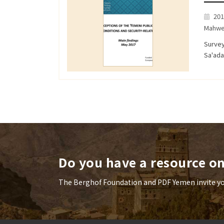
201
Mahwe
Survey
Sa'ad
Do you have a resource o
The Berghof Foundation and PDF Yemen invite you 