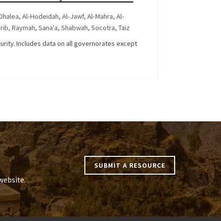
Dhalea
,
Al-Hodeidah
,
Al-Jawf
,
Al-Mahra
,
Al-
rib
,
Raymah
,
Sana'a
,
Shabwah
,
Socotra
,
Taiz
curity. Includes data on all governorates except
SUBMIT A RESOURCE
website.