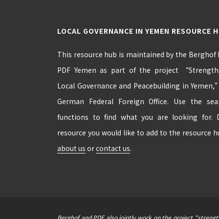
LOCAL GOVERNANCE IN YEMEN RESOURCE 
This resource hub is maintained by the Berghof
PDF Yemen as part of the project “Strengthe
Local Governance and Peacebuilding in Yemen,
German Federal Foreign Office. Use the se
functions to find what you are looking for.
resource you would like to add to the resource 
about us
or
contact us
.
Berghof and PDF also jointly work on the project "streng