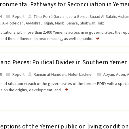
ronmental Pathways for Reconciliation in Yeme
4
Report
Tània Ferré Garcia, Laura Geres, Suaad Al-Salahi, Hisham
a
,
Al-Hodeidah
,
Al-Mahra
,
Hajjah
,
Marib
,
Sana'a
,
Shabwah
,
Taiz
sultations with more than 2,400 Yemenis across nine governorates, the rep
 and their influence on peacemaking, as well as public...
and Pieces: Political Divides in Southern Yemen
0
Report
Raiman al-Hamdani, Helen Lackner
Abyan
,
Aden
,
A
is of situation in each of the governorates of the former PDRY with a speci
s on the origins, development, and...
eptions of the Yemeni public on living condition