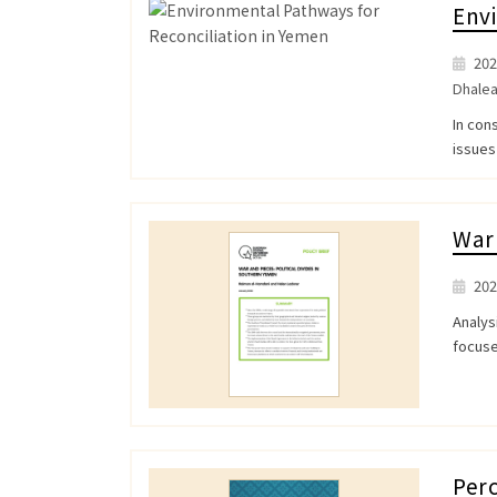
Envi
202
Dhale
In con
issues
War 
202
Analys
focuse
Perc