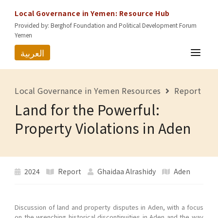
Local Governance in Yemen: Resource Hub
Provided by: Berghof Foundation and Political Development Forum
Yemen
العربية
HOME
Local Governance in Yemen Resources
Report
RESOURCES
Land for the Powerful:
GOVERNORATES
Property Violations in Aden
ABOUT US
CONTACT
2024
Report
Ghaidaa Alrashidy
Aden
Discussion of land and property disputes in Aden, with a focus
on the wrenching historical discontinuities in Aden and the way