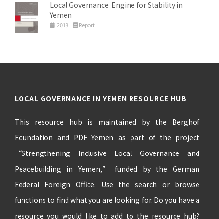
Local Governance: Engine for Stability in
Yemen
2018
Report
LOCAL GOVERNANCE IN YEMEN RESOURCE HUB
This resource hub is maintained by the Berghof
Foundation and PDF Yemen as part of the project
“Strengthening Inclusive Local Governance and
Peacebuilding in Yemen,” funded by the German
Federal Foreign Office. Use the search or browse
functions to find what you are looking for. Do you have a
resource you would like to add to the resource hub?