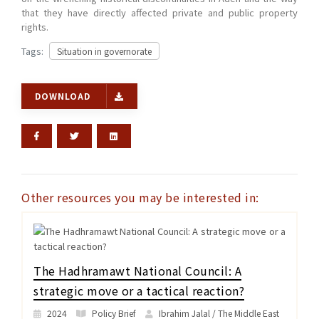
that they have directly affected private and public property
rights.
Tags:
Situation in governorate
DOWNLOAD
Other resources you may be interested in:
The Hadhramawt National Council: A
strategic move or a tactical reaction?
2024
Policy Brief
Ibrahim Jalal / The Middle East