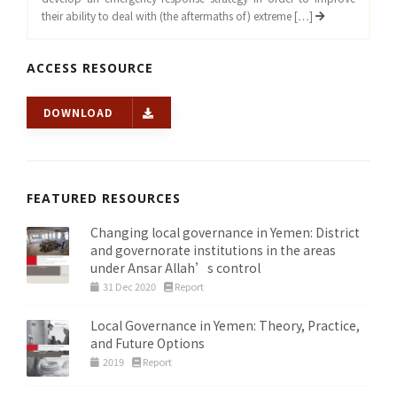
their ability to deal with (the aftermaths of) extreme […]
ACCESS RESOURCE
DOWNLOAD
FEATURED RESOURCES
Changing local governance in Yemen: District
and governorate institutions in the areas
under Ansar Allah’s control
31 Dec 2020
Report
Local Governance in Yemen: Theory, Practice,
and Future Options
2019
Report