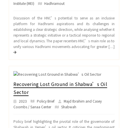
Institute (MEI)
Hadhramout
Discussion of the HNC’s potential to serve as an inclusive
platform for Hadhrami aspirations and its challenges in
establishing a clear strategic direction, while analysing whether it
represents a strategic initiative or a tactical response to regional
and local dynamics. The paper recenters HNC’s main role as to
unify various Hadhrami movements advocating for greater […]
Recovering Lost Ground in Shabwa’s Oil
Sector
2023
Policy Brief
Majd Ibrahim and Casey
Coombs / Sanaa Center
Shabwah
Policy brief highlighting the pivotal role of the governorate of
Shabwah in Yemen’s oil sector. It criticises the predominant