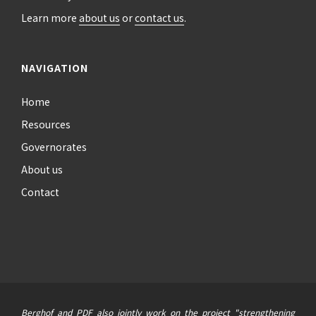
Learn more
about us
or
contact us
.
NAVIGATION
Home
Resources
Governorates
About us
Contact
Berghof and PDF also jointly work on the project "strengthening