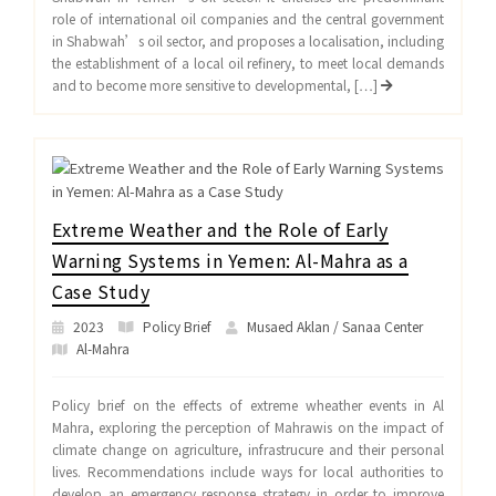
role of international oil companies and the central government
in Shabwah’s oil sector, and proposes a localisation, including
the establishment of a local oil refinery, to meet local demands
and to become more sensitive to developmental, […]
Extreme Weather and the Role of Early
Warning Systems in Yemen: Al-Mahra as a
Case Study
2023
Policy Brief
Musaed Aklan / Sanaa Center
Al-Mahra
Policy brief on the effects of extreme wheather events in Al
Mahra, exploring the perception of Mahrawis on the impact of
climate change on agriculture, infrastrucure and their personal
lives. Recommendations include ways for local authorities to
develop an emergency response strategy in order to improve