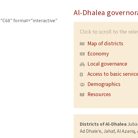
Al-Dhalea governor
"C68" format="interactive"
Click to scroll to the rel
Map of districts
Economy
Local governance
Access to basic servic
Demographics
Resources
Districts of Al-Dhalea
Juban
Ad Dhale'e, Jahaf, Al Azariq,