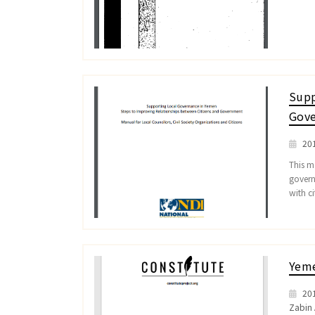
Supp
Gove
20
This ma
govern
with ci
Yeme
20
Zabin 