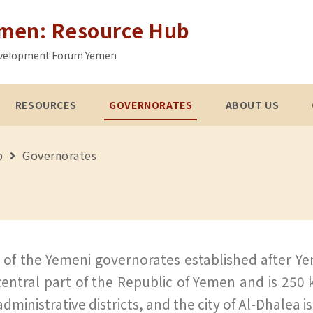
emen: Resource Hub
 Development Forum Yemen
RESOURCES
GOVERNORATES
ABOUT US
b
Governorates
of the Yemeni governorates established after Yeme
central part of the Republic of Yemen and is 250
dministrative districts, and the city of Al-Dhalea i