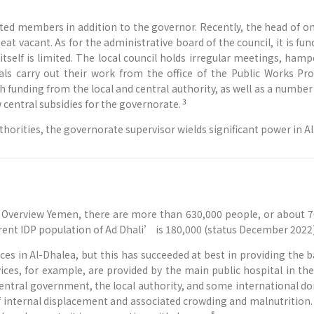
lected members in addition to the governor. Recently, the head of
at vacant. As for the administrative board of the council, it is fu
l itself is limited. The local council holds irregular meetings, ha
als carry out their work from the office of the Public Works Proj
th funding from the local and central authority, as well as a numbe
3
 central subsidies for the governorate.
uthorities, the governorate supervisor wields significant power in 
verview Yemen, there are more than 630,000 people, or about 7
rrent IDP population of Ad Dhali’ is 180,000 (status December 2022)
es in Al-Dhalea, but this has succeeded at best in providing the 
vices, for example, are provided by the main public hospital in th
 central government, the local authority, and some international d
of internal displacement and associated crowding and malnutrition.
5