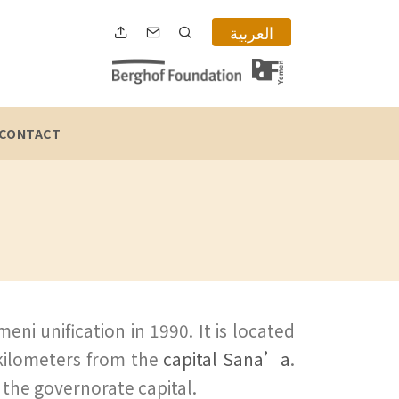
العربية
CONTACT
ni unification in 1990. It is located
 kilometers from the
capital Sana’a
.
s the governorate capital.