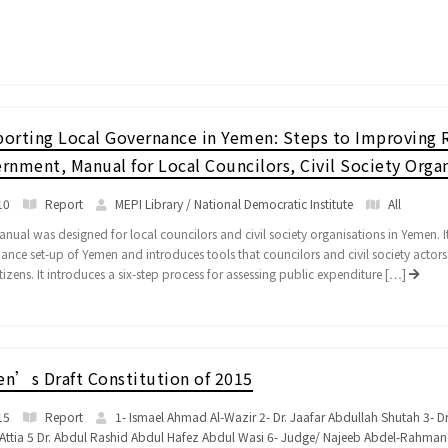
orting Local Governance in Yemen: Steps to Improving R
rnment, Manual for Local Councilors, Civil Society Organ
10
Report
MEPI Library / National Democratic Institute
All
nual was designed for local councilors and civil society organisations in Yemen. It 
ance set-up of Yemen and introduces tools that councilors and civil society actor
tizens. It introduces a six-step process for assessing public expenditure […]
n’s Draft Constitution of 2015
15
Report
1- Ismael Ahmad Al-Wazir 2- Dr. Jaafar Abdullah Shutah 3- 
Attia 5 Dr. Abdul Rashid Abdul Hafez Abdul Wasi 6- Judge/ Najeeb Abdel-Rahma