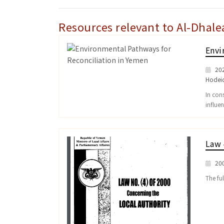
Resources relevant to Al-Dhale
Envi
20
Hodei
In con
influe
Law 
20
The ful