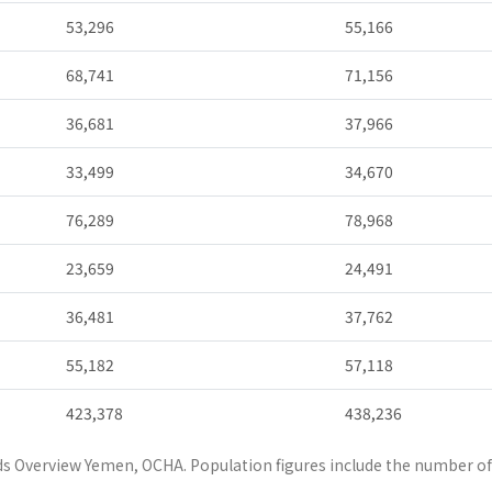
53,296
55,166
68,741
71,156
36,681
37,966
33,499
34,670
76,289
78,968
23,659
24,491
36,481
37,762
55,182
57,118
423,378
438,236
s Overview Yemen, OCHA. Population figures include the number of 