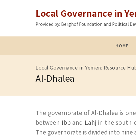
Local Governance in Y
Provided by: Berghof Foundation and Political
HOME
Local Governance in Yemen: Resource Hu
Al-Dhalea
The governorate of Al-Dhalea is one 
between
Ibb
and
Lahj
in the south-
The governorate is divided into nine a