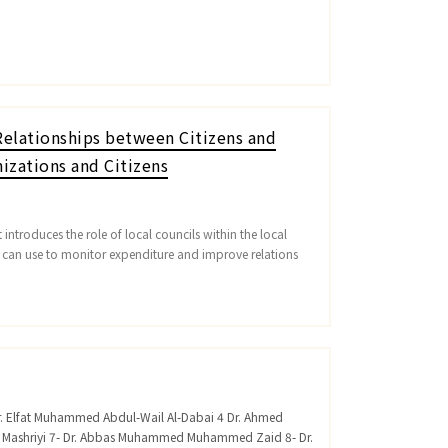
elationships between Citizens and
izations and Citizens
introduces the role of local councils within the local
s can use to monitor expenditure and improve relations
Dr. Elfat Muhammed Abdul-Wail Al-Dabai 4 Dr. Ahmed
n Mashriyi 7- Dr. Abbas Muhammed Muhammed Zaid 8- Dr.