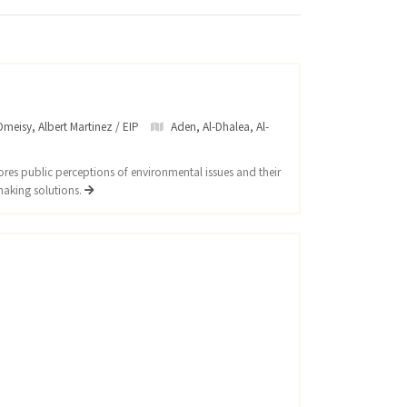
meisy, Albert Martinez / EIP
Aden
,
Al-Dhalea
,
Al-
res public perceptions of environmental issues and their
making solutions.