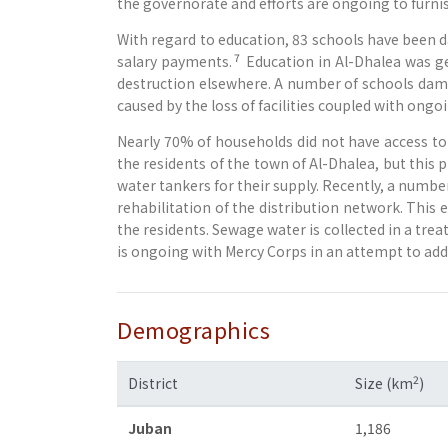
the governorate and efforts are ongoing to furni
With regard to education, 83 schools have been 
7
salary payments.
Education in Al-Dhalea was ge
destruction elsewhere. A number of schools dama
caused by the loss of facilities coupled with ong
Nearly 70% of households did not have access to 
the residents of the town of Al-Dhalea, but this
water tankers for their supply. Recently, a number
rehabilitation of the distribution network. This e
the residents. Sewage water is collected in a tre
is ongoing with Mercy Corps in an attempt to add
Demographics
2
District
Size (km
)
Juban
1,186