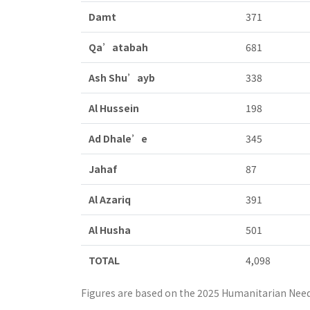
Damt
371
Qa’atabah
681
Ash Shu’ayb
338
Al Hussein
198
Ad Dhale’e
345
Jahaf
87
Al Azariq
391
Al Husha
501
TOTAL
4,098
Figures are based on the 2025 Humanitarian Need