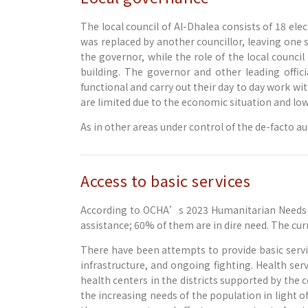
The local council of Al-Dhalea consists of 18 e
was replaced by another councillor, leaving one se
the governor, while the role of the local counci
building. The governor and other leading offici
functional and carry out their day to day work wi
are limited due to the economic situation and low
As in other areas under control of the de-facto a
Access to basic services
According to OCHA’s 2023 Humanitarian Needs O
assistance; 60% of them are in dire need. The cu
There have been attempts to provide basic servic
infrastructure, and ongoing fighting. Health ser
health centers in the districts supported by the
the increasing needs of the population in light 