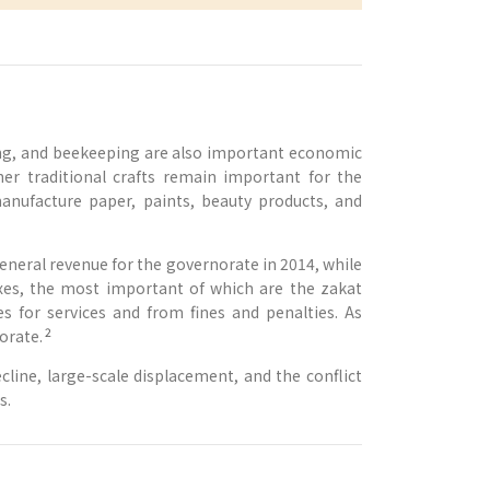
ding, and beekeeping are also important economic
ther traditional crafts remain important for the
nufacture paper, paints, beauty products, and
general revenue for the governorate in 2014, while
xes, the most important of which are the zakat
 for services and from fines and penalties. As
2
orate.
line, large-scale displacement, and the conflict
s.