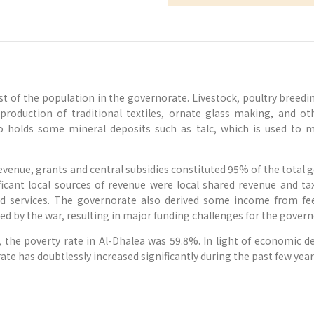
ost of the population in the governorate. Livestock, poultry bree
ft production of traditional textiles, ornate glass making, and o
holds some mineral deposits such as talc, which is used to ma
evenue, grants and central subsidies constituted 95% of the total 
icant local sources of revenue were local shared revenue and ta
d services. The governorate also derived some income from fees
d by the war, resulting in major funding challenges for the govern
the poverty rate in Al-Dhalea was 59.8%. In light of economic dec
ate has doubtlessly increased significantly during the past few year