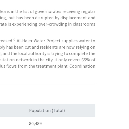
a is in the list of governorates receiving regular
hting, but has been disrupted by displacement and
rate is experiencing over-crowding in classrooms
9
reased.
Al-Hajer Water Project supplies water to
ply has been cut and residents are now relying on
, and the local authority is trying to complete the
nitation network in the city, it only covers 65% of
rplus flows from the treatment plant. Coordination
Population (Total)
80,489