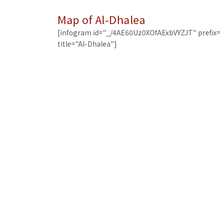
Map of Al-Dhalea
[infogram id="_/4AE60Uz0XOfAExbVYZJT" prefix=
title="Al-Dhalea"]