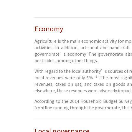
Economy
Agriculture is the main economic activity for m
activities. In addition, artisanal and handicra
governorate’s economy. The governorate also 
pesticides, among other things.
With regard to the local authority’s sources of r
1
local revenues were only 5%.
The most signif
revenues, taxes on qat, and taxes on goods an
elsewhere, these revenues were adversely impacte
According to the 2014 Household Budget Survey, 
frontline running through the governorate, this r
Local governance