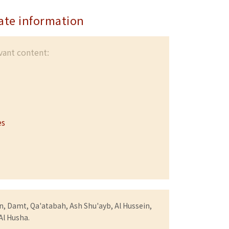
ate information
evant content:
es
, Damt, Qa'atabah, Ash Shu'ayb, Al Hussein,
 Al Husha.