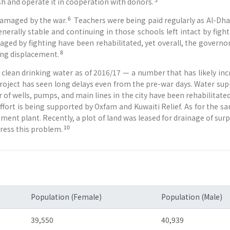
sh and operate it in cooperation with donors.
6
damaged by the war.
Teachers were being paid regularly as Al-Dhale
nerally stable and continuing in those schools left intact by fig
ged by fighting have been rehabilitated, yet overall, the governo
8
oing displacement.
clean drinking water as of 2016/17 — a number that has likely inc
 project has seen long delays even from the pre-war days. Water sup
 of wells, pumps, and main lines in the city have been rehabilitated
ffort is being supported by Oxfam and Kuwaiti Relief. As for the sa
atment plant. Recently, a plot of land was leased for drainage of su
10
ress this problem.
Population (Female)
Population (Male)
39,550
40,939