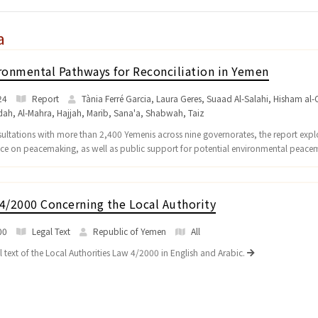
a
ronmental Pathways for Reconciliation in Yemen
24
Report
Tània Ferré Garcia, Laura Geres, Suaad Al-Salahi, Hisham al-O
dah
,
Al-Mahra
,
Hajjah
,
Marib
,
Sana'a
,
Shabwah
,
Taiz
sultations with more than 2,400 Yemenis across nine governorates, the report explo
nce on peacemaking, as well as public support for potential environmental peace
4/2000 Concerning the Local Authority
00
Legal Text
Republic of Yemen
All
l text of the Local Authorities Law 4/2000 in English and Arabic.