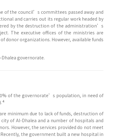
 one of the council’s committees passed away and
nctional and carries out its regular work headed by
mpered by the destruction of the administration’s
ect. The executive offices of the ministries are
r of donor organizations. However, available funds
Al-Dhalea governorate.
0% of the governorate’s population, in need of
4
.
bare minimum due to lack of funds, destruction of
e city of Al-Dhalea and a number of hospitals and
onors. However, the services provided do not meet
 Recently, the government built a new hospital in