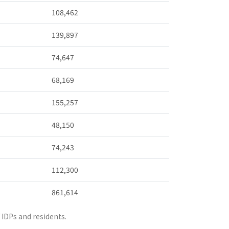
108,462
139,897
74,647
68,169
155,257
48,150
74,243
112,300
861,614
IDPs and residents.