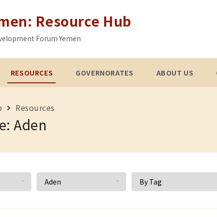
emen: Resource Hub
 Development Forum Yemen
RESOURCES
GOVERNORATES
ABOUT US
b
Resources
e: Aden