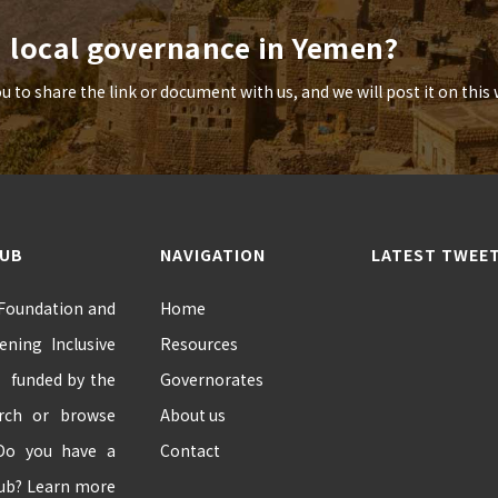
n local governance in Yemen?
to share the link or document with us, and we will post it on this 
HUB
NAVIGATION
LATEST TWEE
 Foundation and
Home
ning Inclusive
Resources
” funded by the
Governorates
arch or browse
About us
 Do you have a
Contact
hub? Learn more