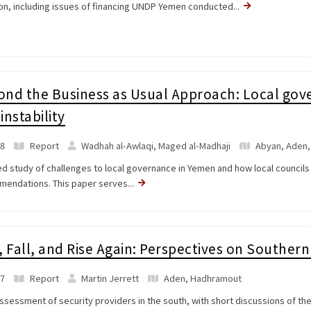
ion, including issues of financing UNDP Yemen conducted...
nd the Business as Usual Approach: Local gove
instability
8
Report
Wadhah al-Awlaqi, Maged al-Madhaji
Abyan
,
Aden
ed study of challenges to local governance in Yemen and how local councils 
endations. This paper serves...
, Fall, and Rise Again: Perspectives on Southe
7
Report
Martin Jerrett
Aden
,
Hadhramout
assessment of security providers in the south, with short discussions of th