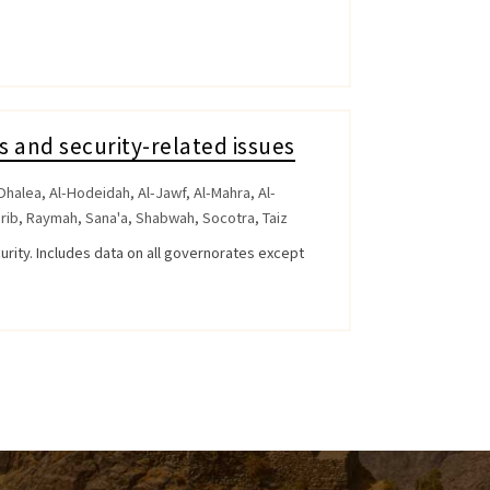
s and security-related issues
Dhalea
,
Al-Hodeidah
,
Al-Jawf
,
Al-Mahra
,
Al-
rib
,
Raymah
,
Sana'a
,
Shabwah
,
Socotra
,
Taiz
curity. Includes data on all governorates except