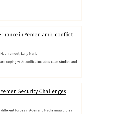
rnance in Yemen amid conflict
,
Hadhramout
,
Lahj
,
Marib
are coping with conflict. Includes case studies and
rn Yemen Security Challenges
e different forces in Aden and Hadhramawt, their