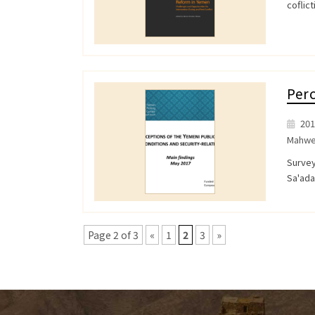
coflict
Perc
201
Mahwe
Survey
Sa'ad
Page 2 of 3
«
1
2
3
»