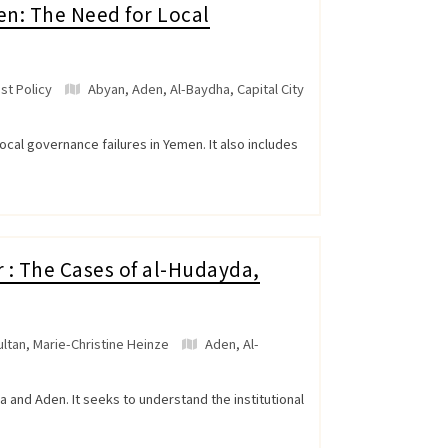
n: The Need for Local
st Policy
Abyan
,
Aden
,
Al-Baydha
,
Capital City
ocal governance failures in Yemen. It also includes
 : The Cases of al-Hudayda,
ltan, Marie-Christine Heinze
Aden
,
Al-
and Aden. It seeks to understand the institutional