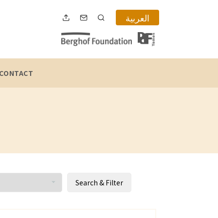
العربية
CONTACT