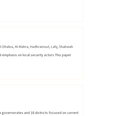
l-Dhalea
,
Al-Mahra
,
Hadhramout
,
Lahj
,
Shabwah
al emphasis on local security actors This paper
x governorates and 18 districts focused on current