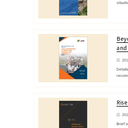
situat
Beyo
and 
201
Detail
recomm
Rise
201
Brief 