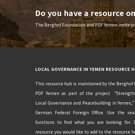
Do you have a resource o
The Berghof Foundation and PDF Yemen invite you 
LOCAL GOVERNANCE IN YEMEN RESOURCE 
This resource hub is maintained by the Berghof
PDF Yemen as part of the project “Strengthe
Local Governance and Peacebuilding in Yemen,
German Federal Foreign Office. Use the se
functions to find what you are looking for.
resource you would like to add to the resource 