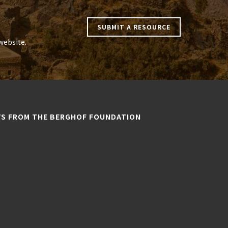
SUBMIT A RESOURCE
website.
TS FROM THE BERGHOF FOUNDATION