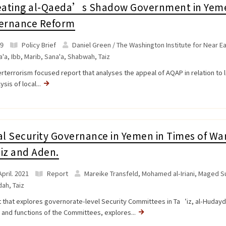
eating al-Qaeda’s Shadow Government in Yeme
ernance Reform
9
Policy Brief
Daniel Green / The Washington Institute for Near Ea
a'a
,
Ibb
,
Marib
,
Sana'a
,
Shabwah
,
Taiz
rterrorism focused report that analyses the appeal of AQAP in relation to l
ysis of local...
l Security Governance in Yemen in Times of War
iz and Aden.
pril. 2021
Report
Mareike Transfeld, Mohamed al-Iriani, Maged Su
dah
,
Taiz
 that explores governorate-level Security Committees in Ta‘iz, al-Hudayda 
 and functions of the Committees, explores...