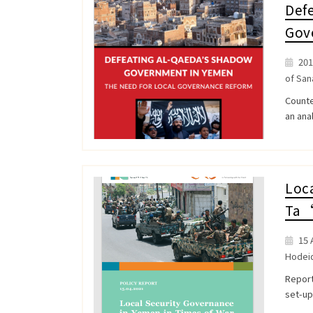
Def
Gov
201
of San
Counte
an anal
Loca
Ta‘
15 A
Hodei
Report
set-up