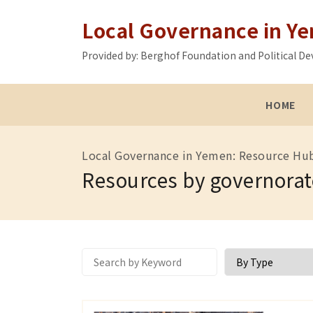
Local Governance in Y
Provided by: Berghof Foundation and Political
HOME
Local Governance in Yemen: Resource Hu
Resources by governorat