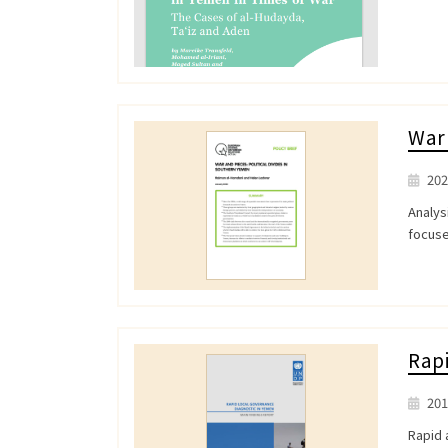
War 
202
Analys
focuse
Rapi
201
Rapid 