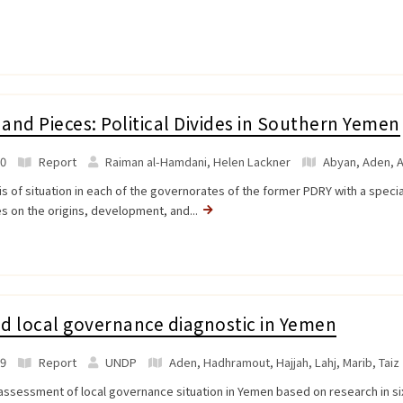
and Pieces: Political Divides in Southern Yemen
0
Report
Raiman al-Hamdani, Helen Lackner
Abyan
,
Aden
,
A
is of situation in each of the governorates of the former PDRY with a speci
s on the origins, development, and...
d local governance diagnostic in Yemen
9
Report
UNDP
Aden
,
Hadhramout
,
Hajjah
,
Lahj
,
Marib
,
Taiz
assessment of local governance situation in Yemen based on research in si