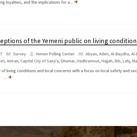
ing loyalties, and the implications for a...
eptions of the Yemeni public on living condition
7
Survey
Yemen Polling Center
Abyan
,
Aden
,
Al-Baydha
,
Al-
et
,
Amran
,
Capital City of Sana'a
,
Dhamar
,
Hadhramout
,
Hajjah
,
Ibb
,
Lahj
,
Ma
 of living conditions and local concerns with a focus on local safety and se
a ...